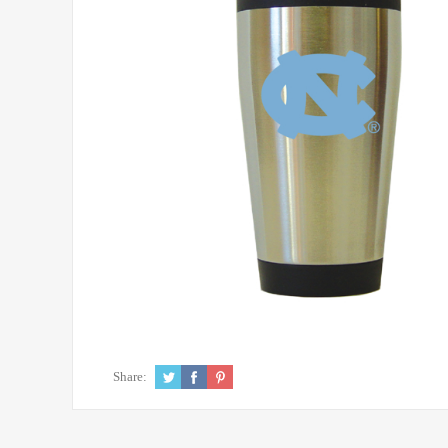
Share: