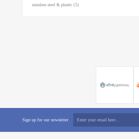
stainless steel & plastic
(5)
Sign up for our newsletter