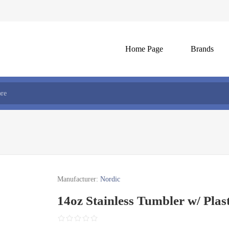
Home Page
Brands
Manufacturer:
Nordic
14oz Stainless Tumbler w/ Plast