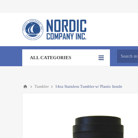
ALL CATEGORIES
Tumbler
14oz Stainless Tumbler w/ Plastic Inside