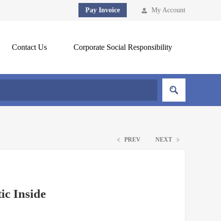
Pay Invoice
My Account
Contact Us
Corporate Social Responsibility
PREV
NEXT
ic Inside