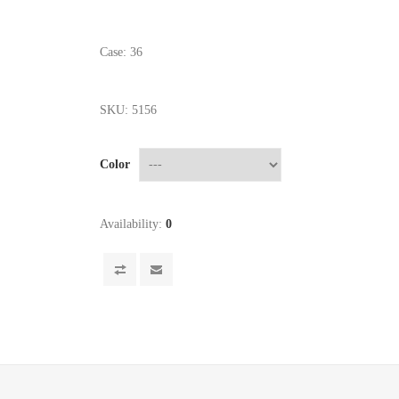
Case: 36
SKU:
5156
Color
Availability:
0