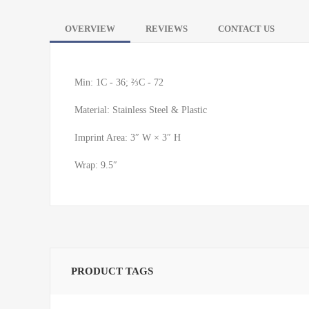
OVERVIEW
REVIEWS
CONTACT US
Min: 1C - 36; ⅔C - 72
Material: Stainless Steel & Plastic
Imprint Area: 3″ W × 3″ H
Wrap: 9.5″
PRODUCT TAGS