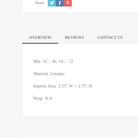
Share:
OVERVIEW
REVIEWS
CONTACT US
Min: 1C - 36; ⅔C - 72
Material: Ceramic
Imprint Area: 3.25″ W × 2.75″ H
Wrap: N/A