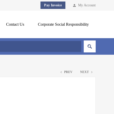
Pay Invoice
My Account
Contact Us
Corporate Social Responsibility
PREV
NEXT