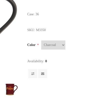
Case: 36
SKU:
M3350
Color
*
Availability:
0