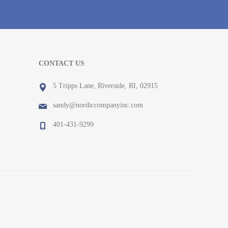
CONTACT US
5 Tripps Lane, Riverside, RI, 02915
sandy@nordiccompanyinc.com
401-431-9299