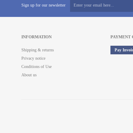
Sign up for our newsletter
INFORMATION
PAYMENT 
Shipping & returns
Pay Invoi
Privacy notice
Conditions of Use
About us