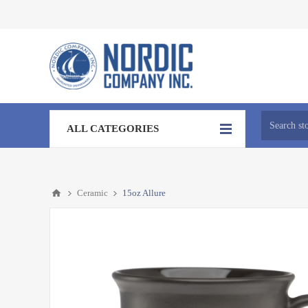
ALL CATEGORIES
Ceramic
15oz Allure