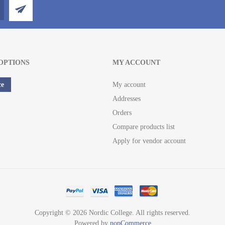
OPTIONS
MY ACCOUNT
ce
My account
Addresses
Orders
Compare products list
Apply for vendor account
Copyright © 2026 Nordic College. All rights reserved.
Powered by
nopCommerce