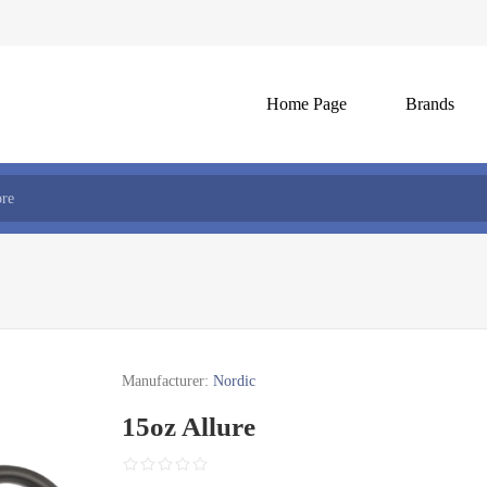
Home Page
Brands
Manufacturer:
Nordic
15oz Allure