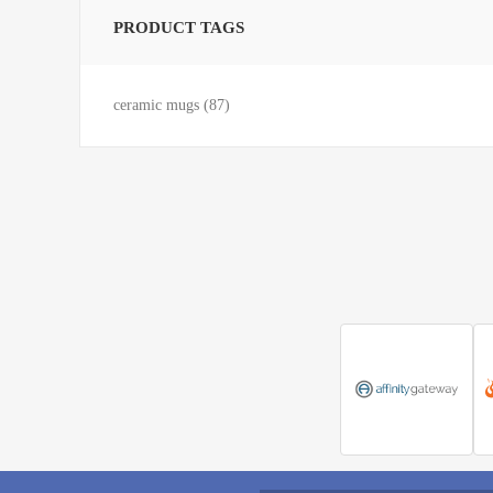
PRODUCT TAGS
ceramic mugs
(87)