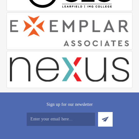
Sign up for our newsletter