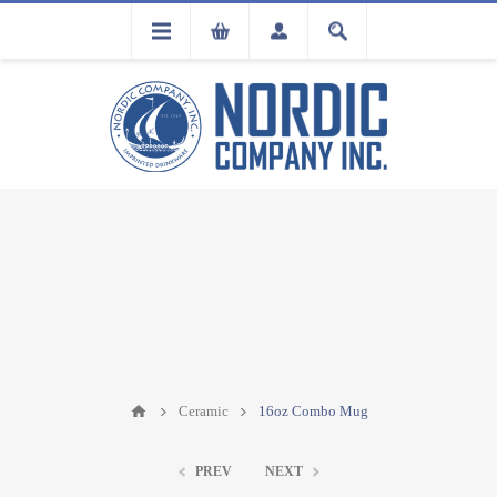
FLA
REGISTRATION
Ceramic
16oz Combo Mug
PREV
NEXT