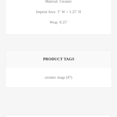
Material: Ceramic
Imprint Area: 3″ W × 3.25″ H
Wrap: 8.25″
PRODUCT TAGS
ceramic mugs
(87)