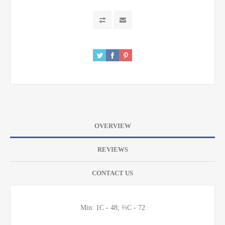
OVERVIEW
REVIEWS
CONTACT US
Min: 1C - 48; ⅔C - 72