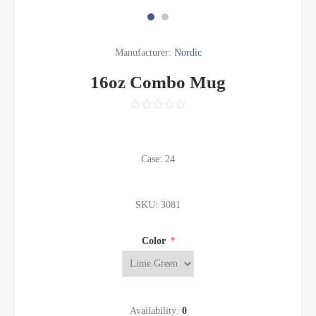
Manufacturer:
Nordic
16oz Combo Mug
Case: 24
SKU:
3081
Color
*
Availability:
0