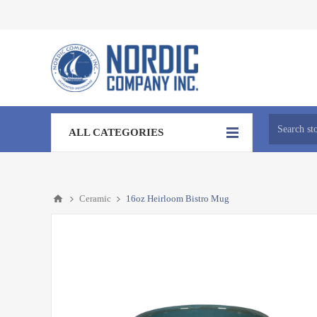
ALL CATEGORIES
Ceramic
16oz Heirloom Bistro Mug