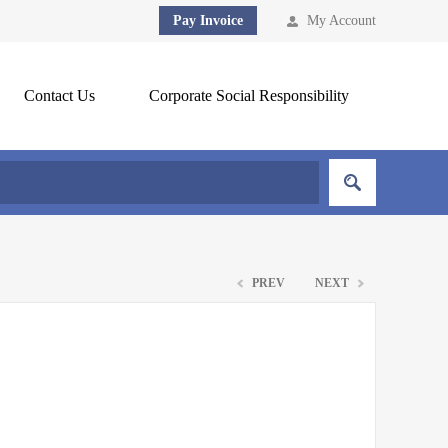
Pay Invoice
My Account
Contact Us
Corporate Social Responsibility
PREV
NEXT