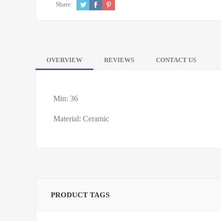
Share:
OVERVIEW
REVIEWS
CONTACT US
Min: 36
Material: Ceramic
PRODUCT TAGS