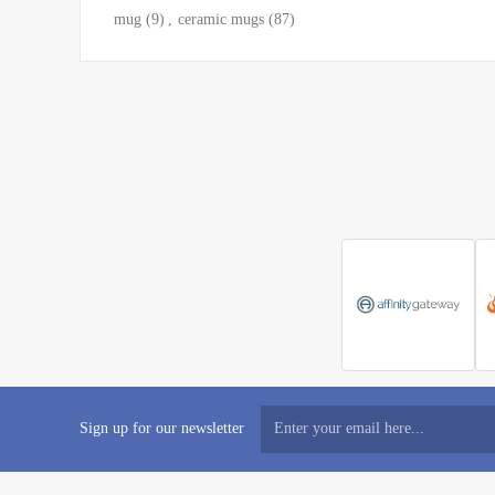
mug
(9)
,
ceramic mugs
(87)
Sign up for our newsletter