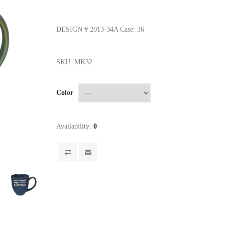
DESIGN # 2013-34A Case: 36
SKU:
MK32
Color
Availability:
0