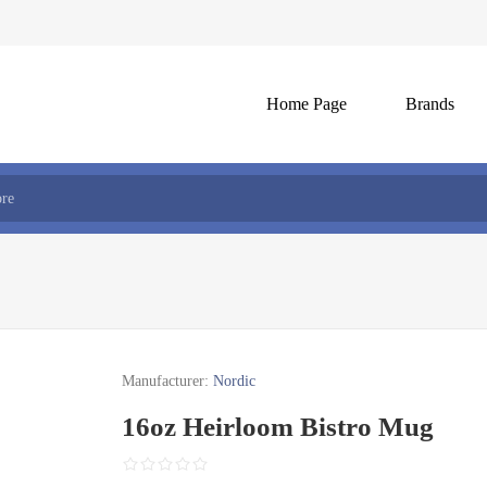
Home Page
Brands
Manufacturer:
Nordic
16oz Heirloom Bistro Mug