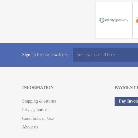
Sign up for our newsletter
INFORMATION
PAYMENT 
Shipping & returns
Pay Invoi
Privacy notice
Conditions of Use
About us