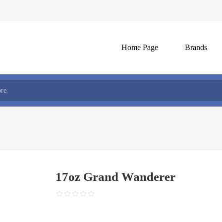
Home Page
Brands
17oz Grand Wanderer