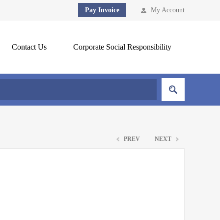
Pay Invoice
My Account
Contact Us
Corporate Social Responsibility
PREV
NEXT