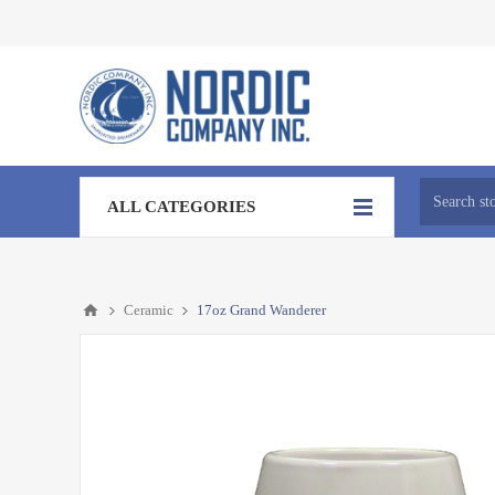
ALL CATEGORIES
Ceramic
17oz Grand Wanderer