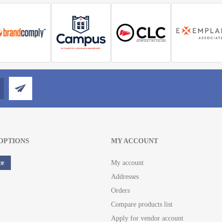
OPTIONS
MY ACCOUNT
ce
My account
Addresses
Orders
Compare products list
Apply for vendor account