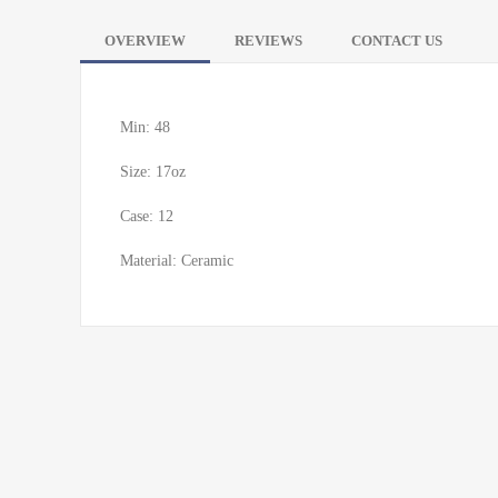
OVERVIEW
REVIEWS
CONTACT US
Min: 48
Size: 17oz
Case: 12
Material: Ceramic