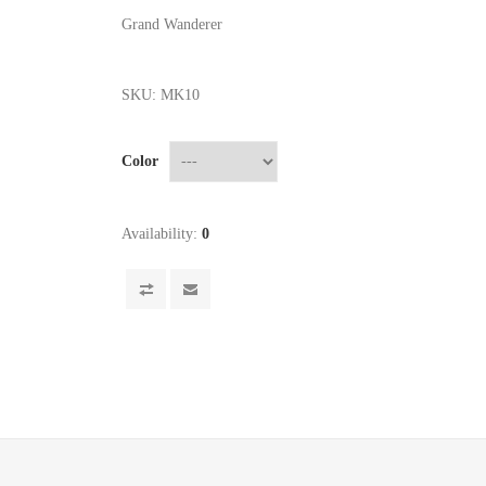
Grand Wanderer
SKU:
MK10
Color
Availability:
0