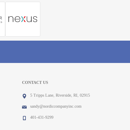
CONTACT US
5 Tripps Lane, Riverside, RI, 02915
sandy@nordiccompanyinc.com
401-431-9299