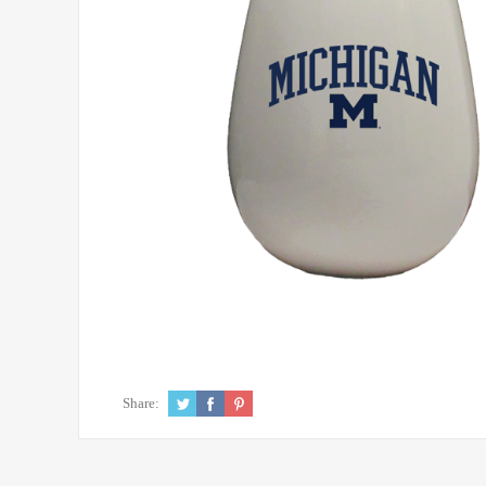
Share: