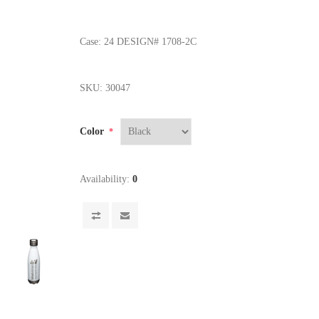
Case: 24 DESIGN# 1708-2C
SKU:
30047
Color
*
Availability:
0