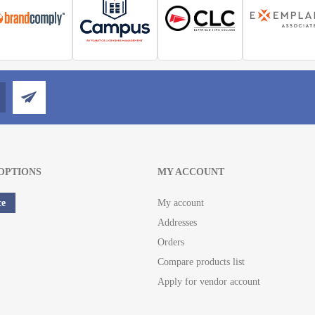
OPTIONS
MY ACCOUNT
ce
My account
Addresses
Orders
Compare products list
Apply for vendor account