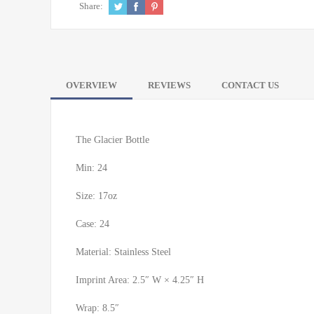
Share:
OVERVIEW
REVIEWS
CONTACT US
The Glacier Bottle
Min: 24
Size: 17oz
Case: 24
Material: Stainless Steel
Imprint Area: 2.5″ W × 4.25″ H
Wrap: 8.5″