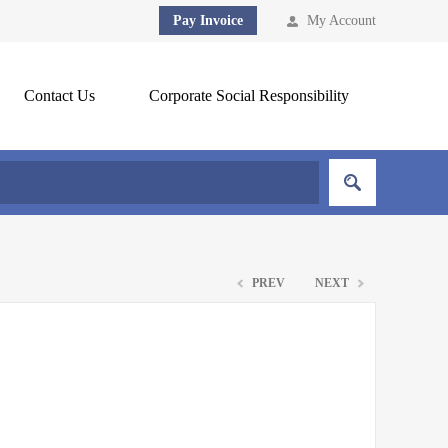
Pay Invoice
My Account
Contact Us
Corporate Social Responsibility
PREV
NEXT