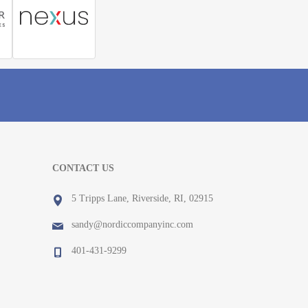
CONTACT US
5 Tripps Lane, Riverside, RI, 02915
sandy@nordiccompanyinc.com
401-431-9299