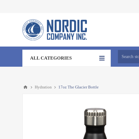
ALL CATEGORIES
Hydration
17oz The Glacier Bottle