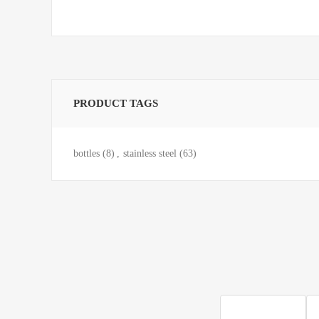
PRODUCT TAGS
bottles
(8)
,
stainless steel
(63)