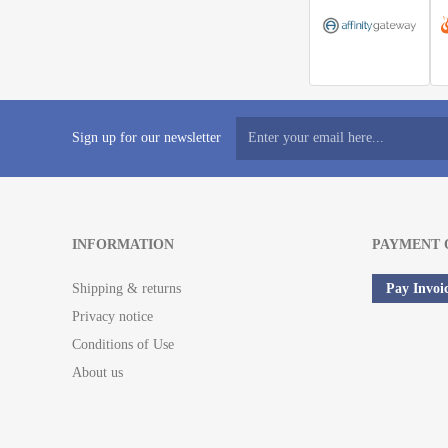
Sign up for our newsletter
INFORMATION
PAYMENT 
Shipping & returns
Pay Invoi
Privacy notice
Conditions of Use
About us