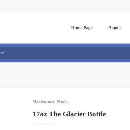
Home Page
Brands
Manufacturer:
Nordic
17oz The Glacier Bottle