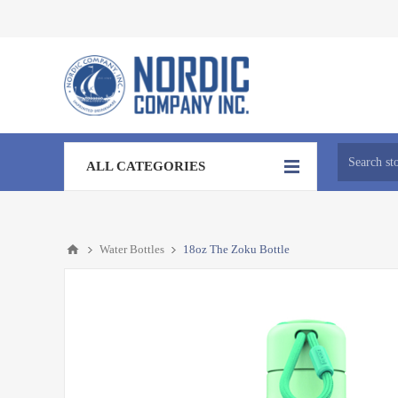
ALL CATEGORIES
Water Bottles
18oz The Zoku Bottle