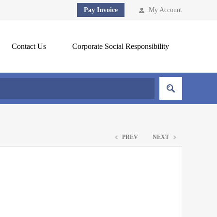
Pay Invoice
My Account
Contact Us
Corporate Social Responsibility
PREV
NEXT