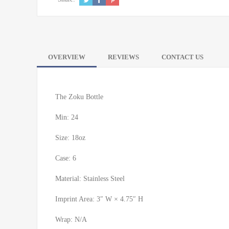
OVERVIEW
REVIEWS
CONTACT US
The Zoku Bottle
Min: 24
Size: 18oz
Case: 6
Material: Stainless Steel
Imprint Area: 3″ W × 4.75″ H
Wrap: N/A