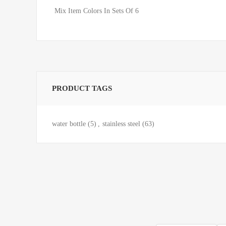
Mix Item Colors In Sets Of 6
PRODUCT TAGS
water bottle
(5)
,
stainless steel
(63)