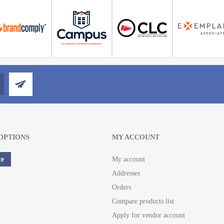
OPTIONS
MY ACCOUNT
ce
My account
Addresses
Orders
Compare products list
Apply for vendor account