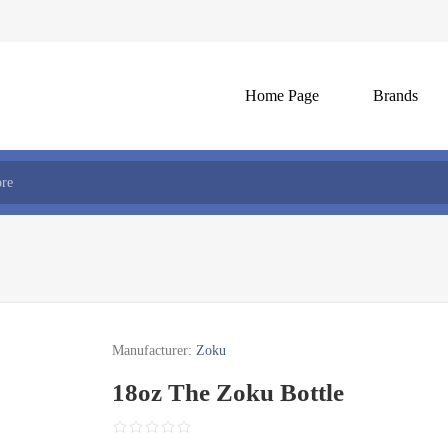
Home Page
Brands
Manufacturer:
Zoku
18oz The Zoku Bottle