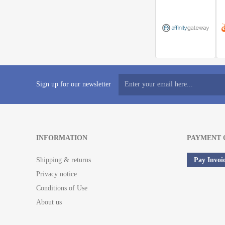
Sign up for our newsletter
INFORMATION
PAYMENT 
Shipping & returns
Pay Invoi
Privacy notice
Conditions of Use
About us