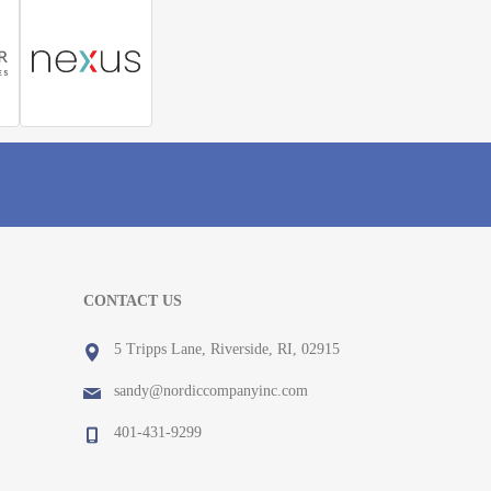
CONTACT US
5 Tripps Lane, Riverside, RI, 02915
sandy@nordiccompanyinc.com
401-431-9299