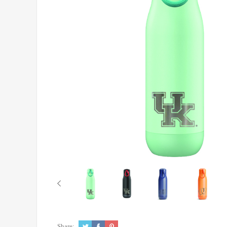
Share: