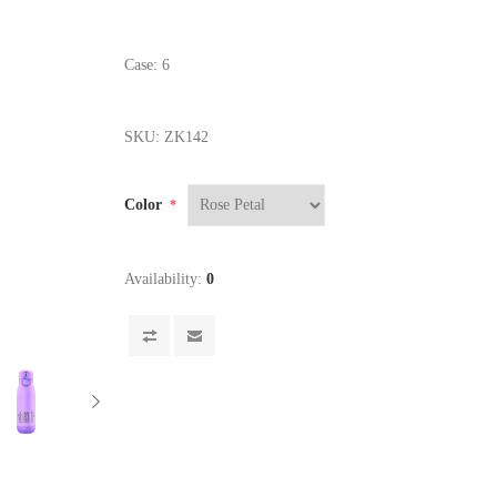
Case: 6
SKU:
ZK142
Color
*
Availability:
0