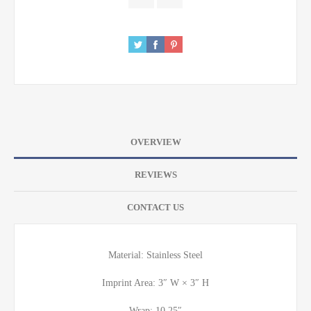
OVERVIEW
REVIEWS
CONTACT US
Material: Stainless Steel
Imprint Area: 3″ W × 3″ H
Wrap: 10.25″