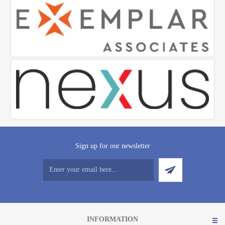
Sign up for our newsletter
INFORMATION