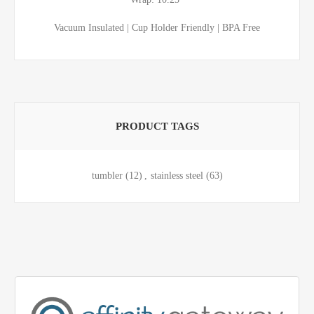
Vacuum Insulated | Cup Holder Friendly | BPA Free
PRODUCT TAGS
tumbler
(12)
,
stainless steel
(63)