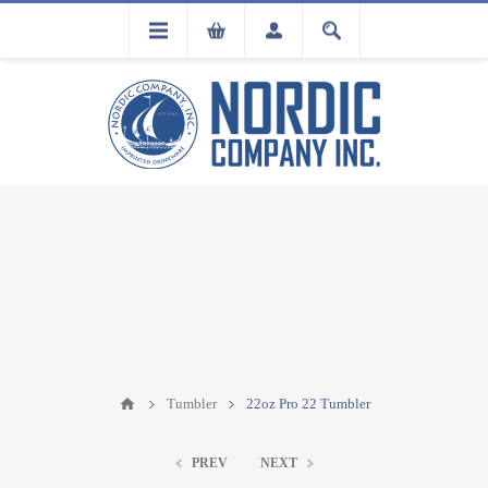
FLA
REGISTRATION
Tumbler
22oz Pro 22 Tumbler
PREV
NEXT