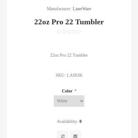
Manufacturer:
LaserWare
22oz Pro 22 Tumbler
22oz Pro 22 Tumbler
SKU:
LASE06
Color
*
Availability:
0