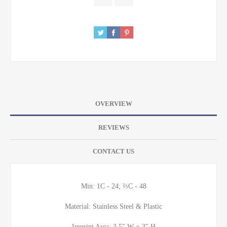
OVERVIEW
REVIEWS
CONTACT US
Min: 1C - 24; ⅔C - 48
Material: Stainless Steel & Plastic
Imprint Area: 3.5″ W × 3″ H