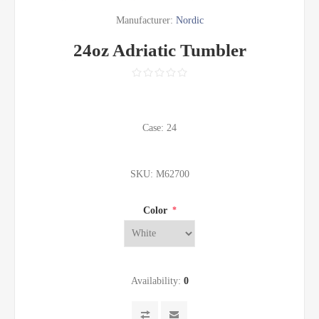
Manufacturer:
Nordic
24oz Adriatic Tumbler
Case: 24
SKU:
M62700
Color
*
Availability:
0