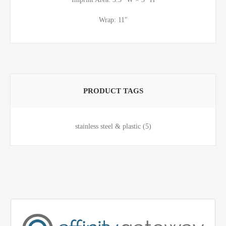
Wrap: 11″
PRODUCT TAGS
stainless steel & plastic
(5)