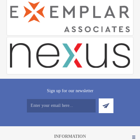
Sign up for our newsletter
INFORMATION