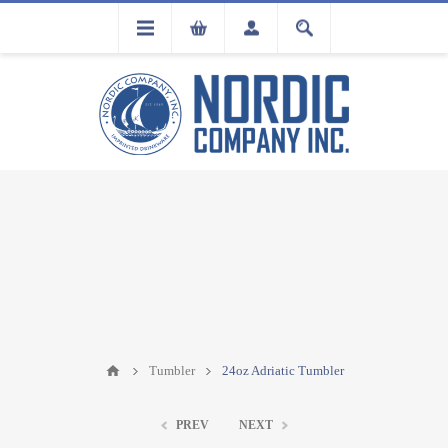
FLA
REGISTRATION
Tumbler
24oz Adriatic Tumbler
PREV
NEXT