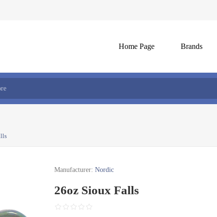
Home Page
Brands
lls
Manufacturer:
Nordic
26oz Sioux Falls