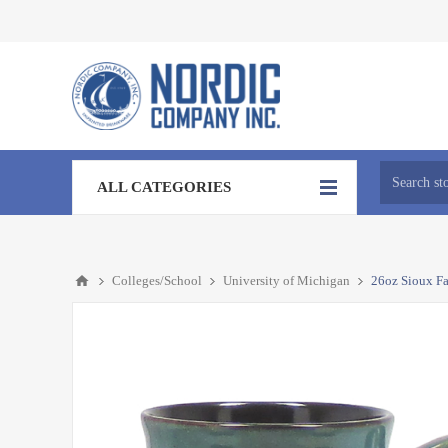
ALL CATEGORIES
Colleges/School
University of Michigan
26oz Sioux Fa