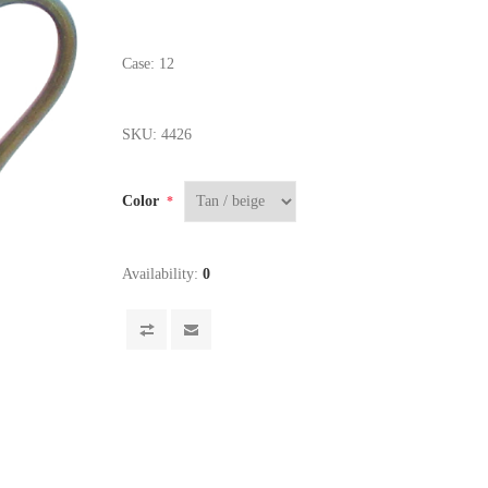
Case: 12
SKU:
4426
Color
*
Availability:
0