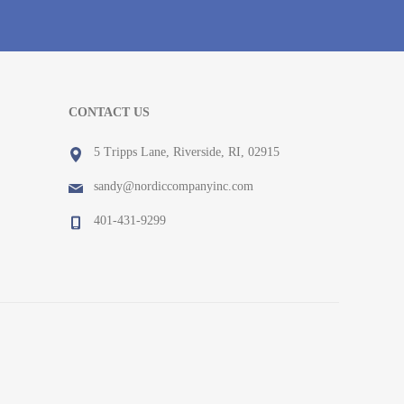
CONTACT US
5 Tripps Lane, Riverside, RI, 02915
sandy@nordiccompanyinc.com
401-431-9299