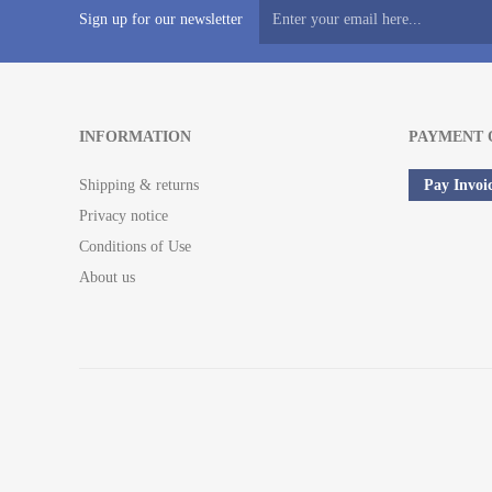
Sign up for our newsletter
INFORMATION
PAYMENT 
Shipping & returns
Pay Invoi
Privacy notice
Conditions of Use
About us