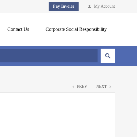
Pay Invoice
My Account
Contact Us
Corporate Social Responsibility
PREV
NEXT