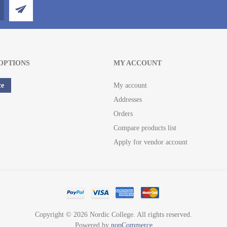
OPTIONS
MY ACCOUNT
ce
My account
Addresses
Orders
Compare products list
Apply for vendor account
Copyright © 2026 Nordic College. All rights reserved.
Powered by
nopCommerce