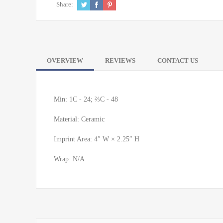
Share:
OVERVIEW
REVIEWS
CONTACT US
Min: 1C - 24; ⅔C - 48
Material: Ceramic
Imprint Area: 4″ W × 2.25″ H
Wrap: N/A