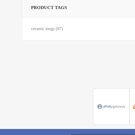
PRODUCT TAGS
ceramic mugs
(87)