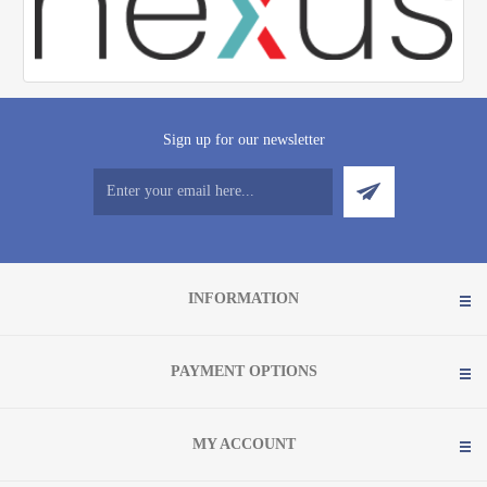
Sign up for our newsletter
INFORMATION
PAYMENT OPTIONS
MY ACCOUNT