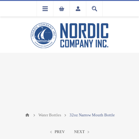
FLA
REGISTRATION
Water Bottles
32oz Narrow Mouth Bottle
PREV
NEXT