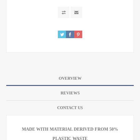
OVERVIEW
REVIEWS
CONTACT US
MADE WITH MATERIAL DERIVED FROM 50%
PLASTIC WASTE