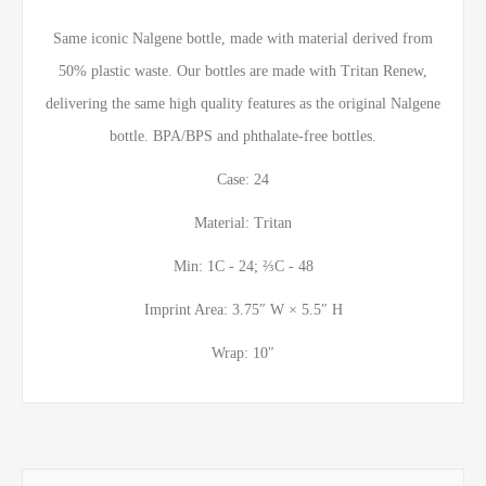
Same iconic Nalgene bottle, made with material derived from
50% plastic waste. Our bottles are made with Tritan Renew,
delivering the same high quality features as the original Nalgene
bottle. BPA/BPS and phthalate-free bottles.
Case: 24
Material: Tritan
Min: 1C - 24; ⅔C - 48
Imprint Area: 3.75″ W × 5.5″ H
Wrap: 10″