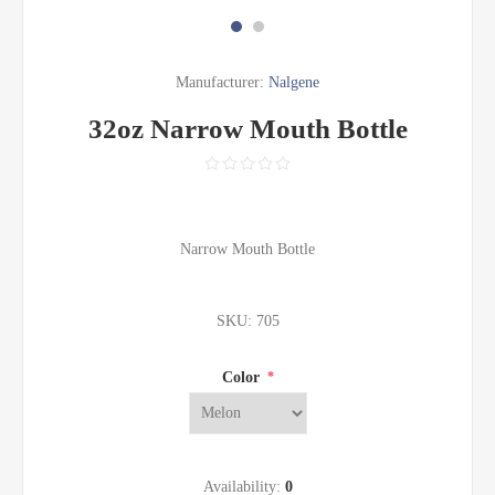
Manufacturer:
Nalgene
32oz Narrow Mouth Bottle
Narrow Mouth Bottle
SKU:
705
Color
*
Availability:
0