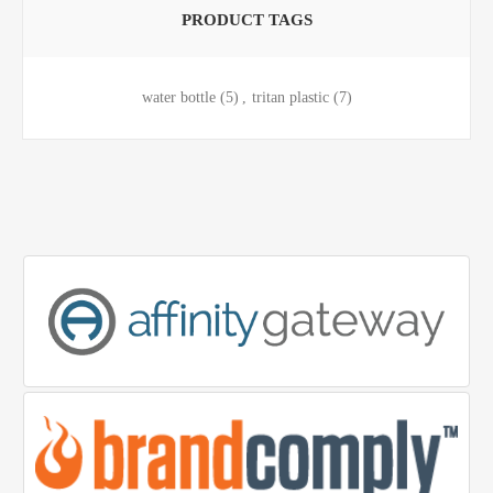
PRODUCT TAGS
water bottle
(5)
,
tritan plastic
(7)