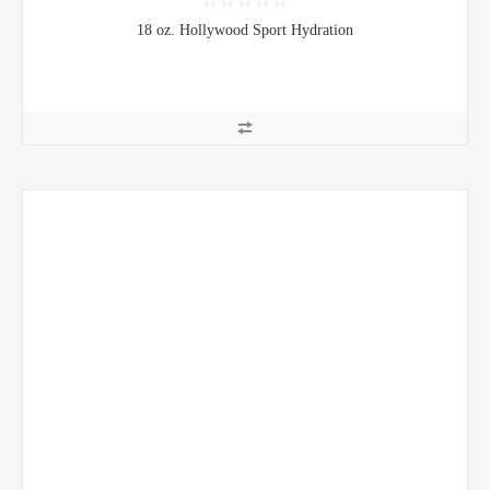
18 oz. Hollywood Sport Hydration