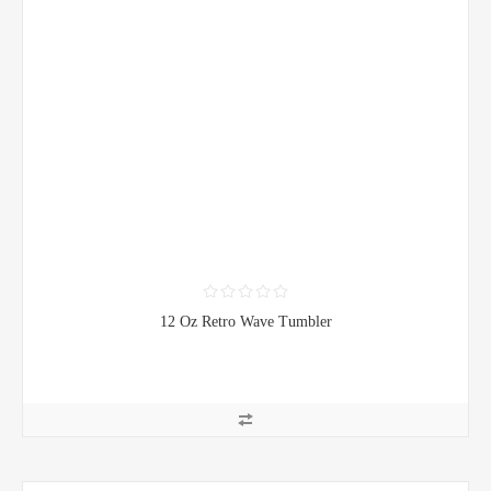
12 Oz Retro Wave Tumbler