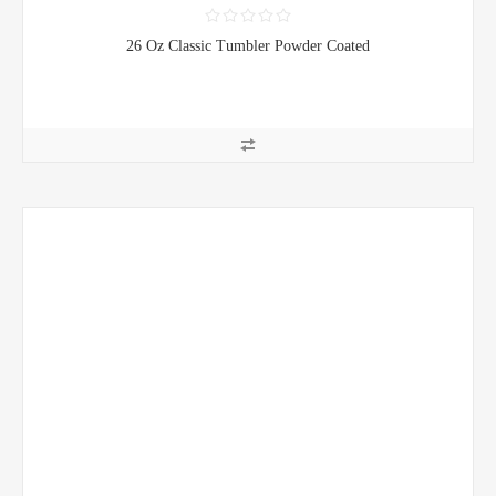
26 Oz Classic Tumbler Powder Coated