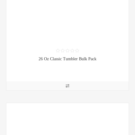
26 Oz Classic Tumbler Bulk Pack