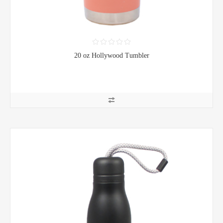
20 oz Hollywood Tumbler