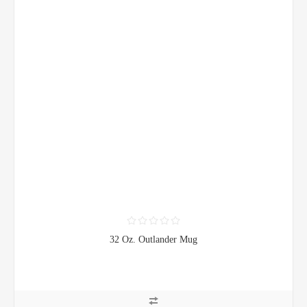
32 Oz. Outlander Mug