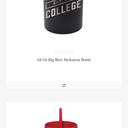
64 Oz Big Bevi Hydration Bottle