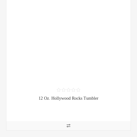
12 Oz. Hollywood Rocks Tumbler