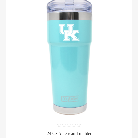
24 Oz American Tumbler