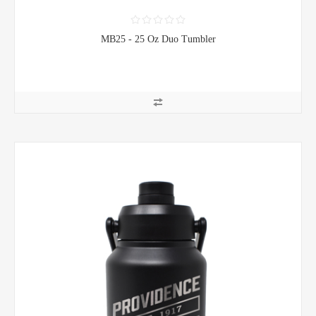
MB25 - 25 Oz Duo Tumbler