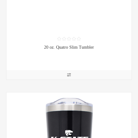
20 oz. Quatro Slim Tumbler