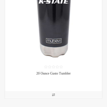
20 Ounce Gusto Tumbler