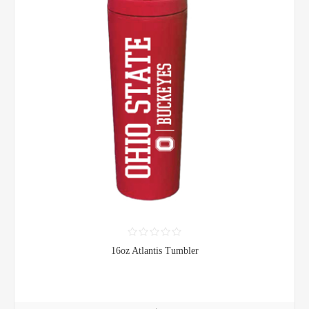
16oz Atlantis Tumbler