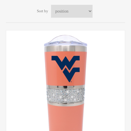
Sort by