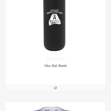
18oz Bali Bottle