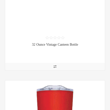
32 Ounce Vintage Canteen Bottle