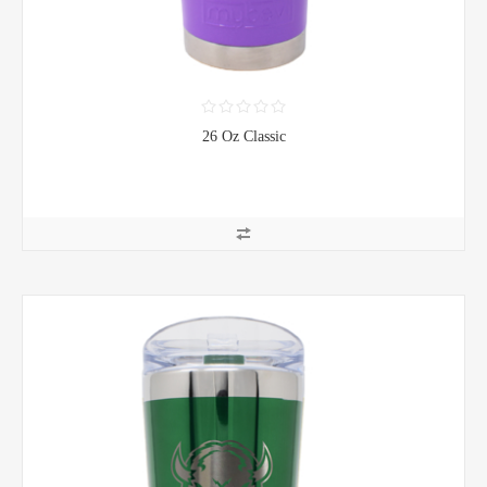
26 Oz Classic