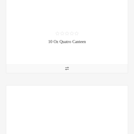
10 Oz Quatro Canteen