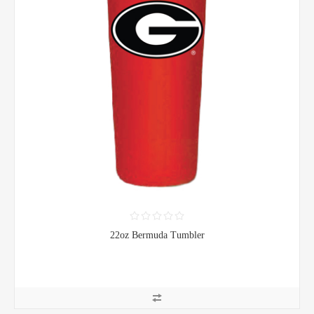
22oz Bermuda Tumbler