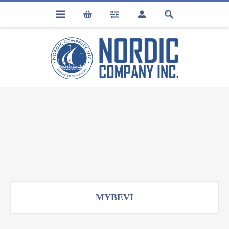
FLA
REGISTRATION
MYBEVI