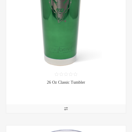
26 Oz Classic Tumbler