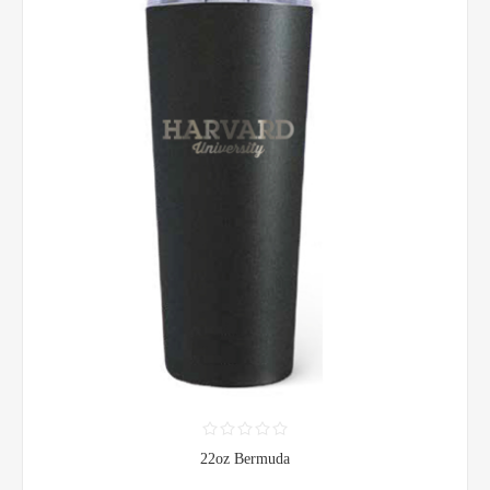
22oz Bermuda