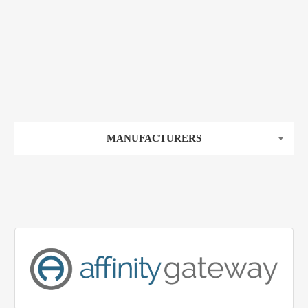
MANUFACTURERS