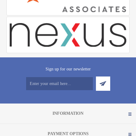
Sign up for our newsletter
INFORMATION
PAYMENT OPTIONS