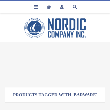
FLA
REGISTRATION
PRODUCTS TAGGED WITH 'BARWARE'