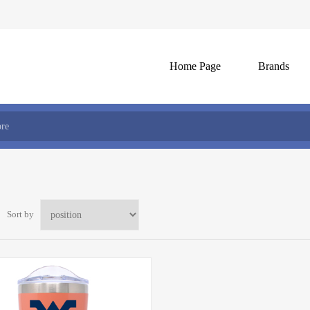
Home Page
Brands
Sort by