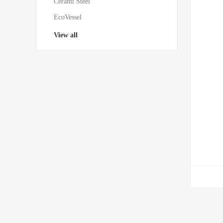
Cerami Steel
EcoVessel
View all