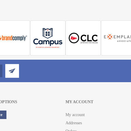
OPTIONS
MY ACCOUNT
ce
My account
Addresses