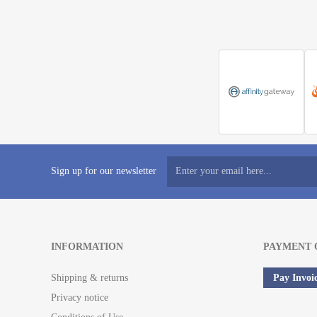
Sign up for our newsletter
INFORMATION
PAYMENT 
Shipping & returns
Pay Invoi
Privacy notice