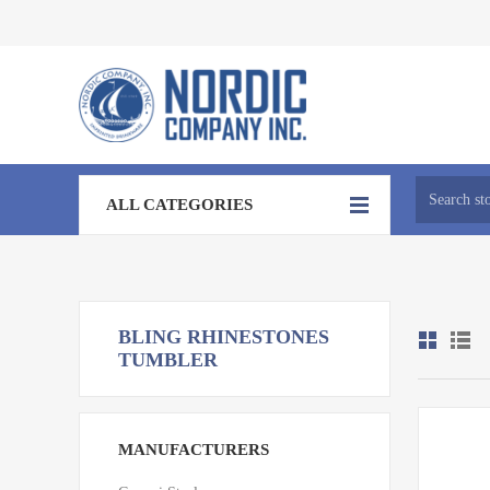
ALL CATEGORIES
BLING RHINESTONES
TUMBLER
MANUFACTURERS