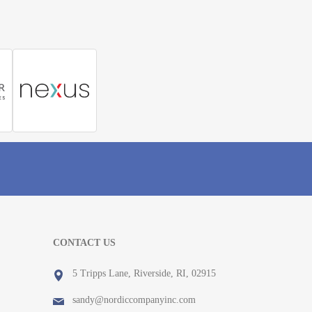
CONTACT US
5 Tripps Lane, Riverside, RI, 02915
sandy@nordiccompanyinc.com