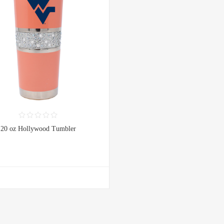
20 oz Hollywood Tumbler