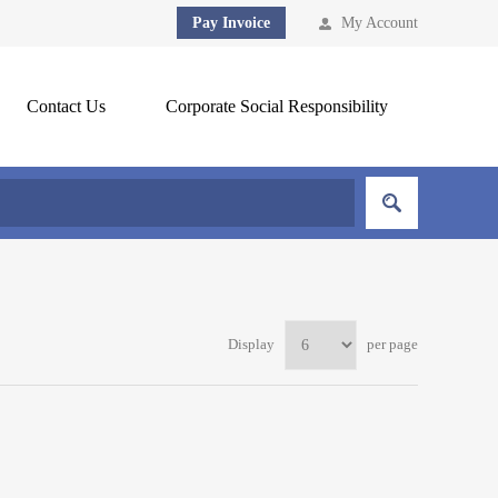
Pay Invoice
My Account
Contact Us
Corporate Social Responsibility
Display
per page