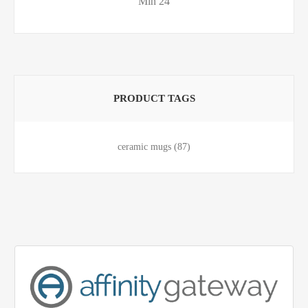
Min 24
PRODUCT TAGS
ceramic mugs
(87)