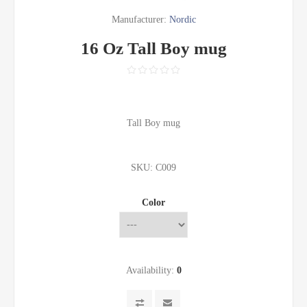
Manufacturer:
Nordic
16 Oz Tall Boy mug
Tall Boy mug
SKU:
C009
Color
Availability:
0