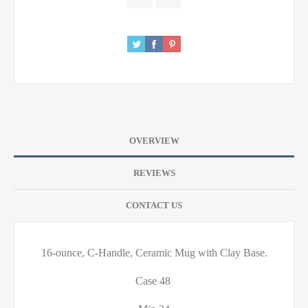
OVERVIEW
REVIEWS
CONTACT US
16-ounce, C-Handle, Ceramic Mug with Clay Base.
Case 48