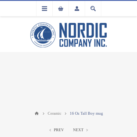
FLA
REGISTRATION
Ceramic
16 Oz Tall Boy mug
PREV
NEXT