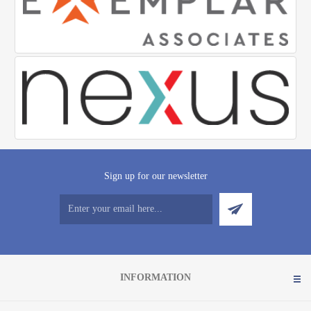
Sign up for our newsletter
INFORMATION