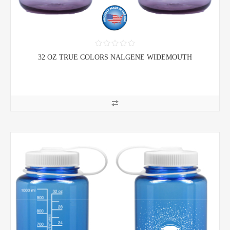
32 OZ TRUE COLORS NALGENE WIDEMOUTH