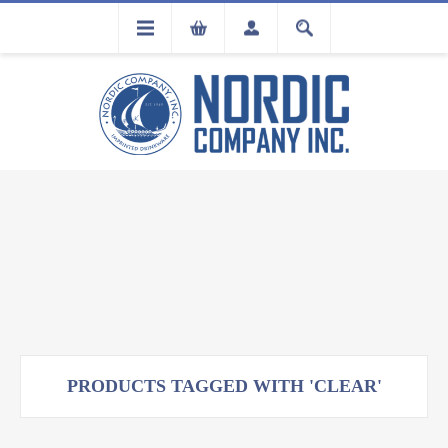
FLA
REGISTRATION
PRODUCTS TAGGED WITH 'CLEAR'