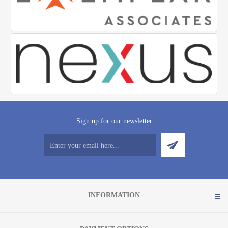
Sign up for our newsletter
INFORMATION