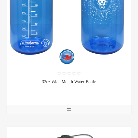
32oz Wide Mouth Water Bottle