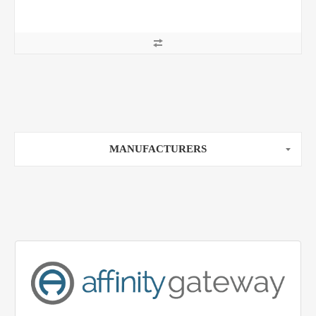
MANUFACTURERS