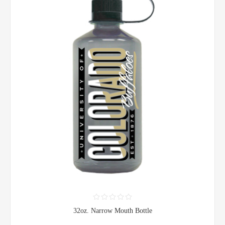
32oz. Narrow Mouth Bottle