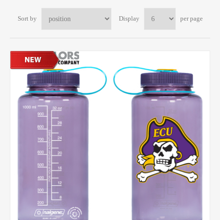
Sort by
Display
per page