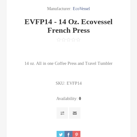
Manufacturer:
EcoVessel
EVFP14 - 14 Oz. Ecovessel
French Press
14 oz. All in one Coffee Press and Travel Tumbler
SKU:
EVFP14
Availability:
0