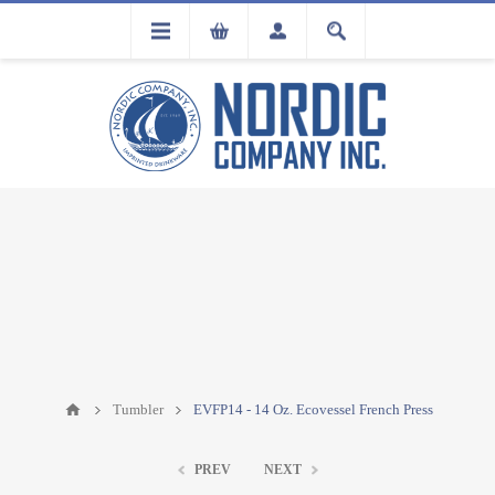
FLA
REGISTRATION
Tumbler
EVFP14 - 14 Oz. Ecovessel French Press
PREV
NEXT