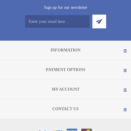
Sign up for our newsletter
INFORMATION
PAYMENT OPTIONS
MY ACCOUNT
CONTACT US