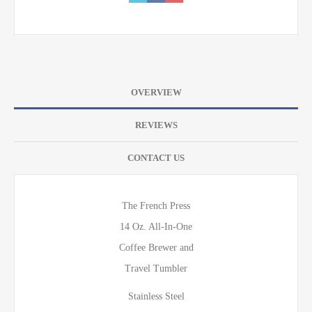
OVERVIEW
REVIEWS
CONTACT US
The French Press
14 Oz. All-In-One
Coffee Brewer and
Travel Tumbler
Stainless Steel