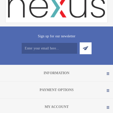
Sign up for our newsletter
INFORMATION
PAYMENT OPTIONS
MY ACCOUNT