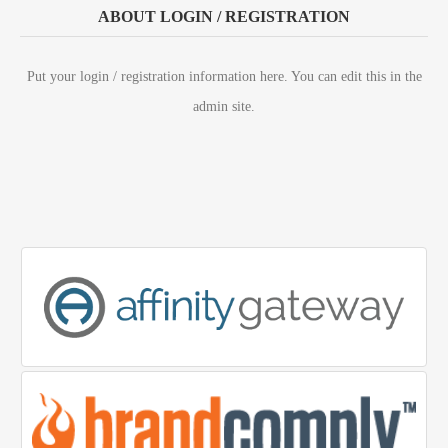
ABOUT LOGIN / REGISTRATION
Put your login / registration information here. You can edit this in the
admin site.