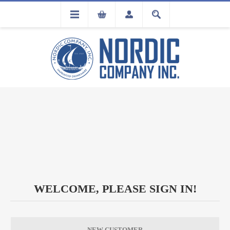
FLA
REGISTRATION
WELCOME, PLEASE SIGN IN!
NEW CUSTOMER