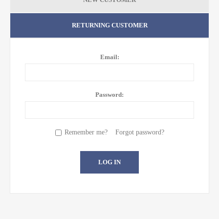
RETURNING CUSTOMER
Email:
Password:
Remember me?
Forgot password?