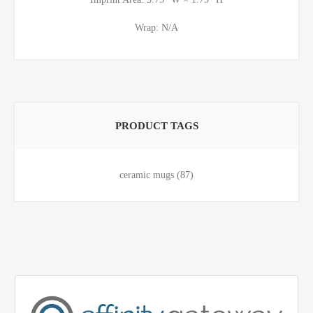
Wrap: N/A
PRODUCT TAGS
ceramic mugs
(87)