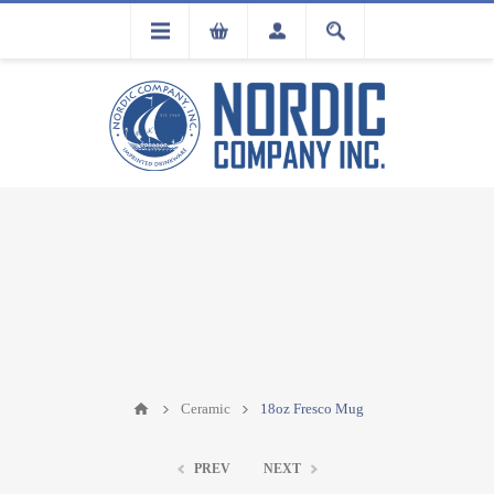
FLA
REGISTRATION
Ceramic
18oz Fresco Mug
PREV
NEXT