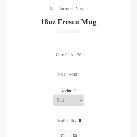
Manufacturer:
Nordic
18oz Fresco Mug
Case Pack : 36
SKU:
M001
Color
*
Availability:
0