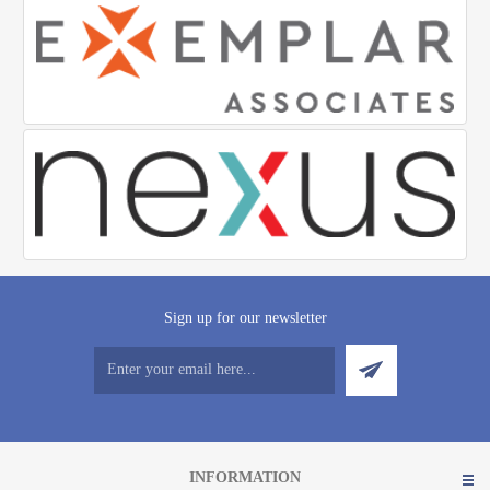
Sign up for our newsletter
INFORMATION