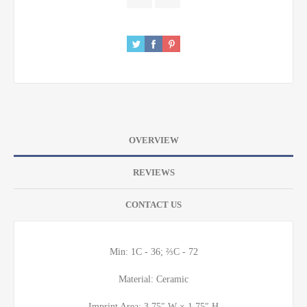
OVERVIEW
REVIEWS
CONTACT US
Min: 1C - 36; ⅔C - 72
Material: Ceramic
Imprint Area: 3.75″ W × 1.75″ H