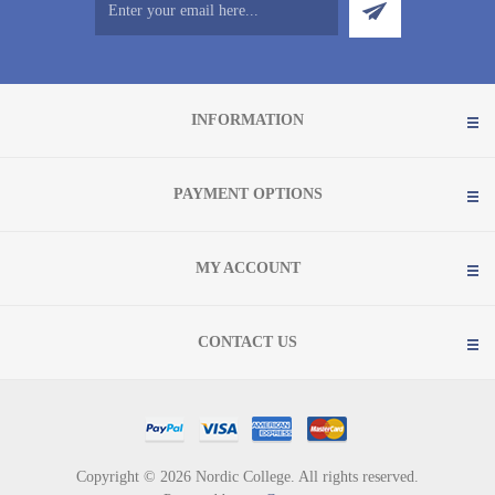
INFORMATION
PAYMENT OPTIONS
MY ACCOUNT
CONTACT US
Copyright © 2026 Nordic College. All rights reserved.