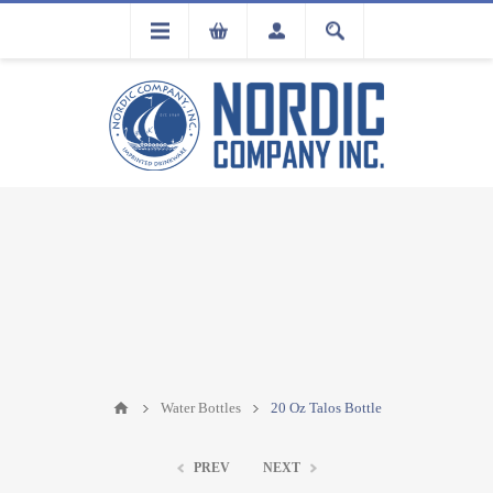
FLA
REGISTRATION
Water Bottles
20 Oz Talos Bottle
PREV
NEXT