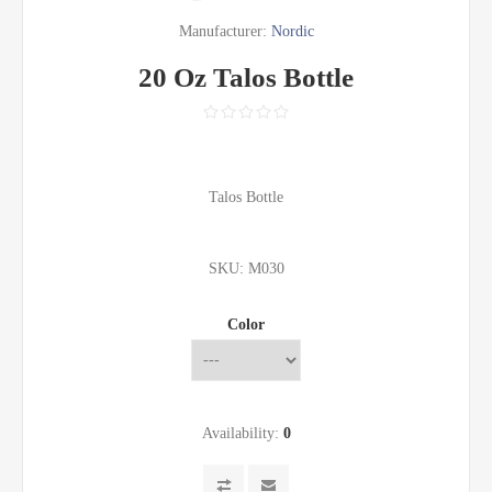
Manufacturer:
Nordic
20 Oz Talos Bottle
Talos Bottle
SKU:
M030
Color
Availability:
0