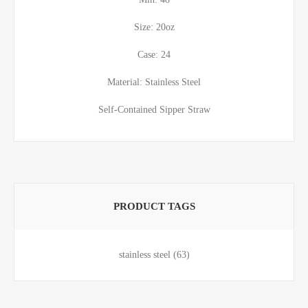
Size: 20oz
Case: 24
Material: Stainless Steel
Self-Contained Sipper Straw
PRODUCT TAGS
stainless steel
(63)