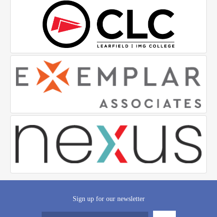
Sign up for our newsletter