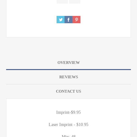
OVERVIEW
REVIEWS
CONTACT US
Imprint-$9.95
Laser Imprint - $10.95
Min: 48