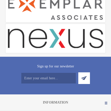
Sign up for our newsletter
INFORMATION