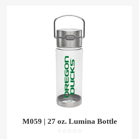
M059 | 27 oz. Lumina Bottle