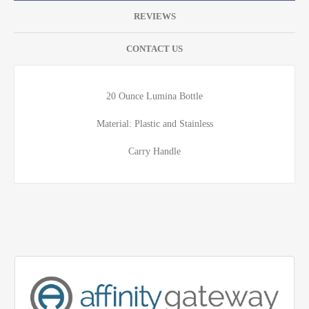
REVIEWS
CONTACT US
20 Ounce Lumina Bottle
Material: Plastic and Stainless
Carry Handle