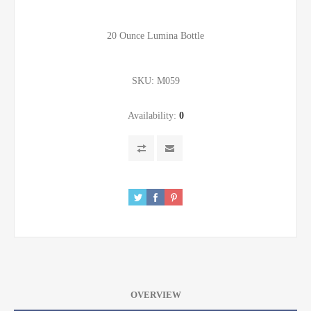
20 Ounce Lumina Bottle
SKU:
M059
Availability:
0
OVERVIEW