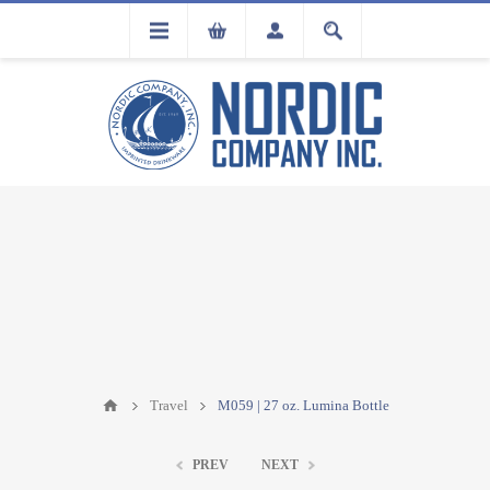
FLA
REGISTRATION
Travel
M059 | 27 oz. Lumina Bottle
PREV
NEXT