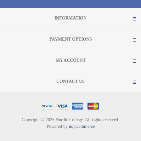
INFORMATION
PAYMENT OPTIONS
MY ACCOUNT
CONTACT US
Copyright © 2026 Nordic College. All rights reserved.
Powered by
nopCommerce