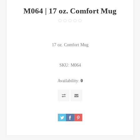
M064 | 17 oz. Comfort Mug
17 oz. Comfort Mug
SKU:
M064
Availability:
0