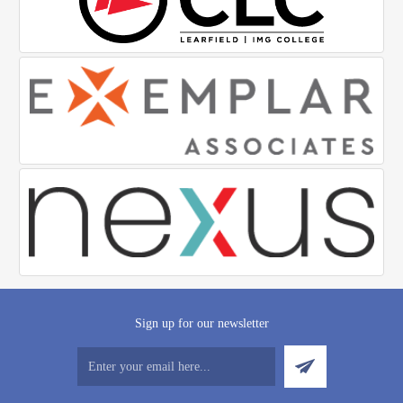
Sign up for our newsletter