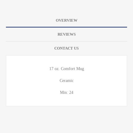
OVERVIEW
REVIEWS
CONTACT US
17 oz. Comfort Mug
Ceramic
Min: 24