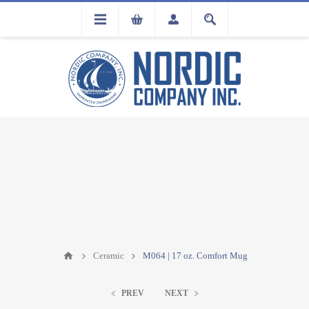
FLA
REGISTRATION
Ceramic
M064 | 17 oz. Comfort Mug
PREV
NEXT