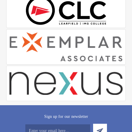
Sign up for our newsletter