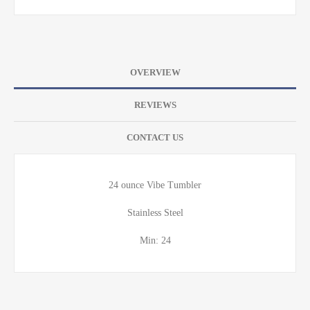
OVERVIEW
REVIEWS
CONTACT US
24 ounce Vibe Tumbler
Stainless Steel
Min: 24