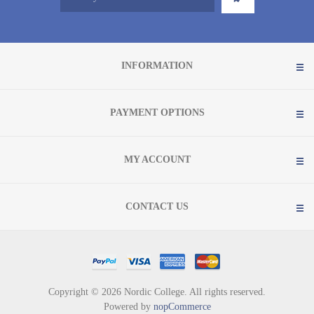
INFORMATION
PAYMENT OPTIONS
MY ACCOUNT
CONTACT US
Copyright © 2026 Nordic College. All rights reserved.
Powered by
nopCommerce