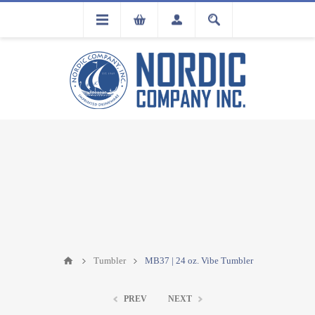
FLA
REGISTRATION
Tumbler
MB37 | 24 oz. Vibe Tumbler
PREV
NEXT