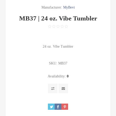
Manufacturer:
MyBevi
MB37 | 24 oz. Vibe Tumbler
24 oz. Vibe Tumbler
SKU:
MB37
Availability:
0