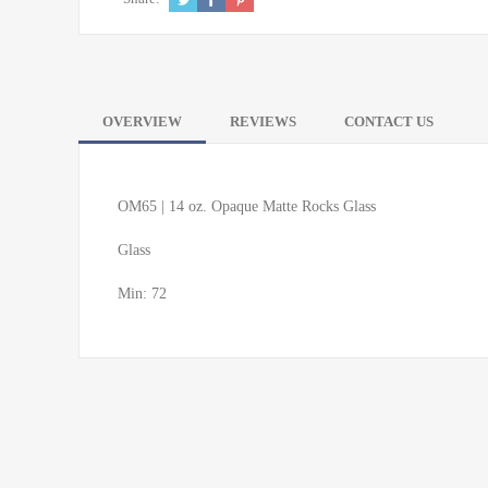
OVERVIEW
REVIEWS
CONTACT US
OM65 | 14 oz. Opaque Matte Rocks Glass
Glass
Min: 72