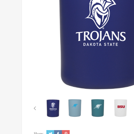
Share: