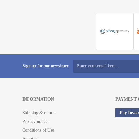
Sign up for our newsletter
INFORMATION
PAYMENT 
Shipping & returns
Pay Invoi
Privacy notice
Conditions of Use
About us