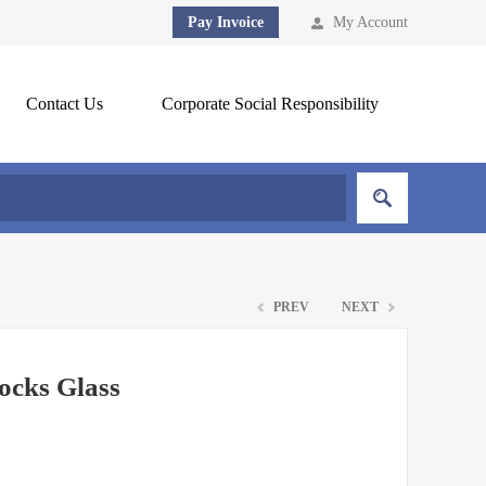
Pay Invoice
My Account
Contact Us
Corporate Social Responsibility
PREV
NEXT
ocks Glass