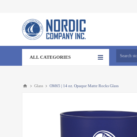
ALL CATEGORIES
Glass
OM65 | 14 oz. Opaque Matte Rocks Glass