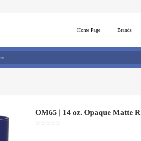
Home Page
Brands
OM65 | 14 oz. Opaque Matte R