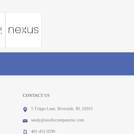
CONTACT US
5 Tripps Lane, Riverside, RI, 02915
sandy@nordiccompanyinc.com
401-431-9299