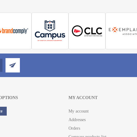
OPTIONS
MY ACCOUNT
ce
My account
Addresses
Orders
Compare products list