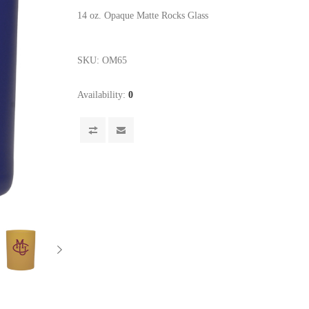
14 oz. Opaque Matte Rocks Glass
SKU:
OM65
Availability:
0