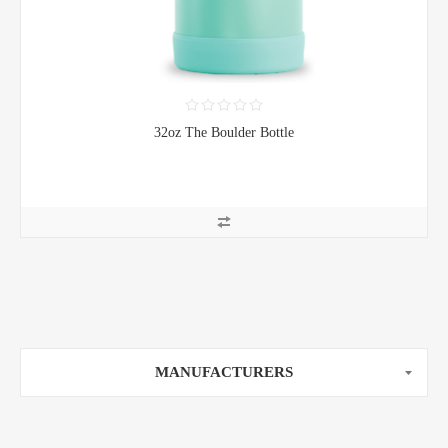
32oz The Boulder Bottle
MANUFACTURERS