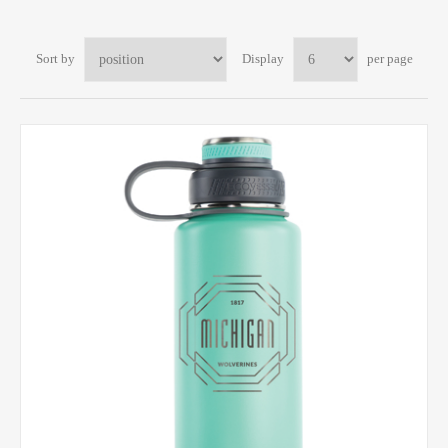
Sort by
Display
per page