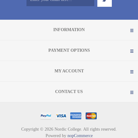
INFORMATION
PAYMENT OPTIONS
MY ACCOUNT
CONTACT US
Copyright © 2026 Nordic College. All rights reserved.
Powered by
nopCommerce