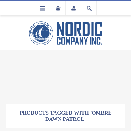
FLA
REGISTRATION
PRODUCTS TAGGED WITH 'OMBRE
DAWN PATROL'