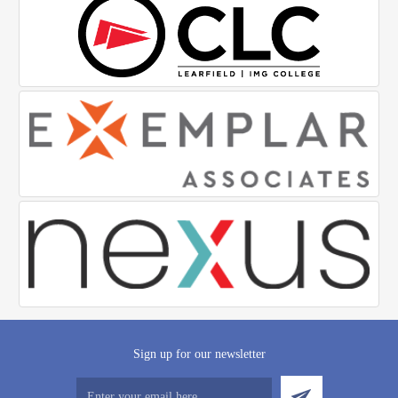
Sign up for our newsletter