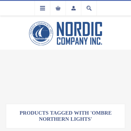
FLA
REGISTRATION
PRODUCTS TAGGED WITH 'OMBRE
NORTHERN LIGHTS'