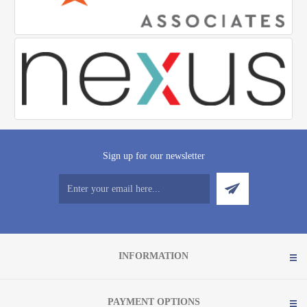
Sign up for our newsletter
INFORMATION
PAYMENT OPTIONS