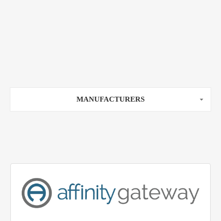
MANUFACTURERS