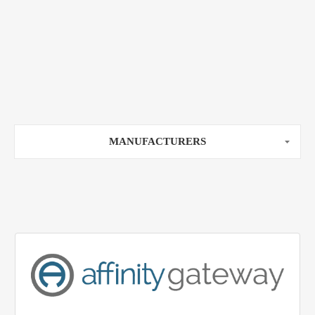
MANUFACTURERS