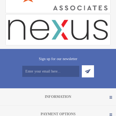
Sign up for our newsletter
INFORMATION
PAYMENT OPTIONS