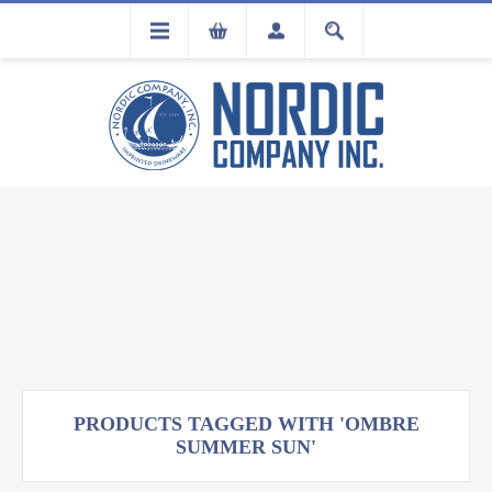
FLA
REGISTRATION
PRODUCTS TAGGED WITH 'OMBRE
SUMMER SUN'