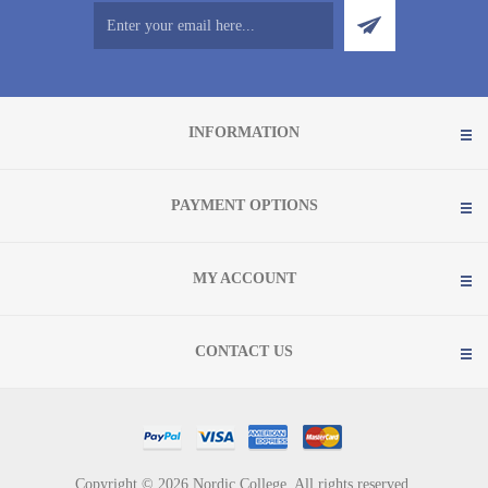
INFORMATION
PAYMENT OPTIONS
MY ACCOUNT
CONTACT US
Copyright © 2026 Nordic College. All rights reserved.