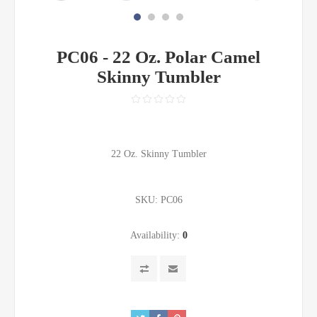
PC06 - 22 Oz. Polar Camel
Skinny Tumbler
22 Oz. Skinny Tumbler
SKU:
PC06
Availability:
0