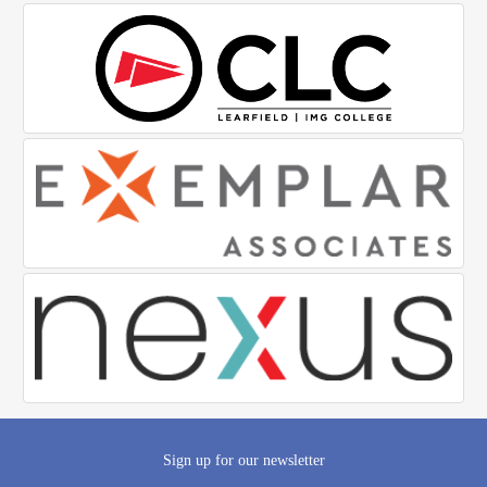
Sign up for our newsletter