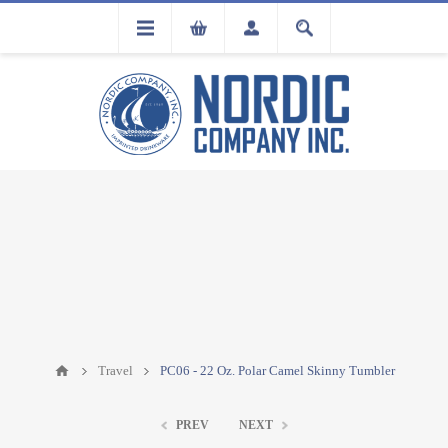
FLA
REGISTRATION
Travel
PC06 - 22 Oz. Polar Camel Skinny Tumbler
PREV
NEXT