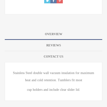
OVERVIEW
REVIEWS
CONTACT US
Stainless Steel double wall vacuum insulation for maximum
heat and cold retention. Tumblers fit most
cup holders and include clear slider lid.