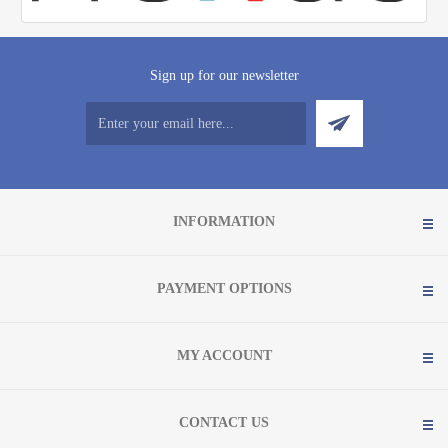
Sign up for our newsletter
INFORMATION
PAYMENT OPTIONS
MY ACCOUNT
CONTACT US