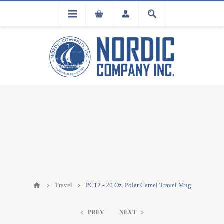
FLA
REGISTRATION
Travel
PC12 - 20 Oz. Polar Camel Travel Mug
PREV
NEXT