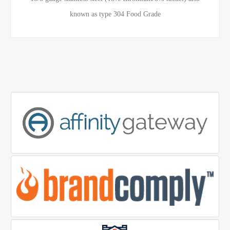
known as type 304 Food Grade