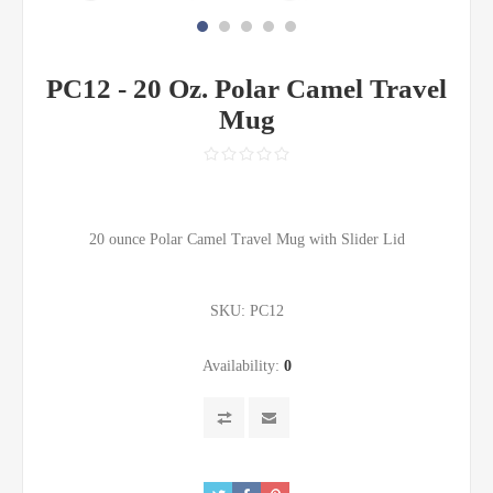
PC12 - 20 Oz. Polar Camel Travel
Mug
20 ounce Polar Camel Travel Mug with Slider Lid
SKU:
PC12
Availability:
0