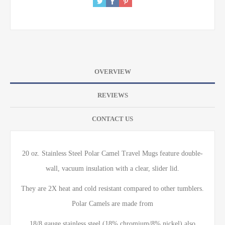
OVERVIEW
REVIEWS
CONTACT US
20 oz. Stainless Steel Polar Camel Travel Mugs feature double-
wall, vacuum insulation with a clear, slider lid.
They are 2X heat and cold resistant compared to other tumblers.
Polar Camels are made from
18/8 gauge stainless steel (18% chromium/8% nickel) also