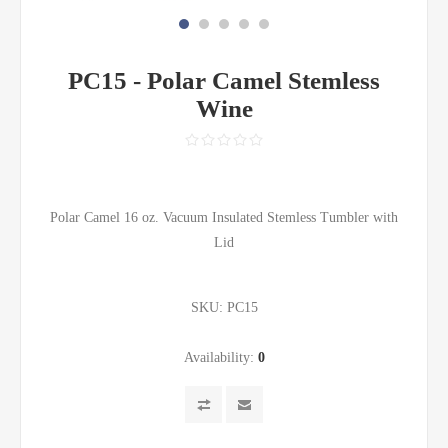
PC15 - Polar Camel Stemless
Wine
Polar Camel 16 oz. Vacuum Insulated Stemless Tumbler with
Lid
SKU:
PC15
Availability:
0