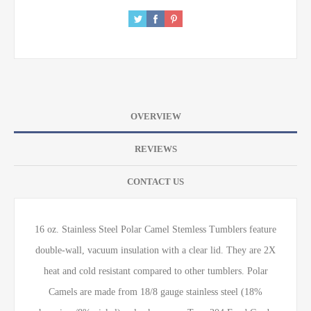
OVERVIEW
REVIEWS
CONTACT US
16 oz. Stainless Steel Polar Camel Stemless Tumblers feature
double-wall, vacuum insulation with a clear lid. They are 2X
heat and cold resistant compared to other tumblers. Polar
Camels are made from 18/8 gauge stainless steel (18%