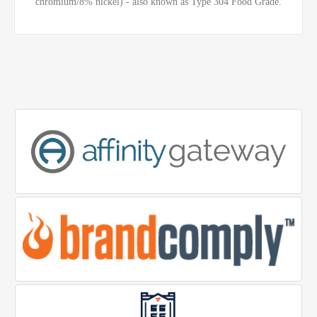
chromium/8% nickel) - also known as Type 304 Food Grade.