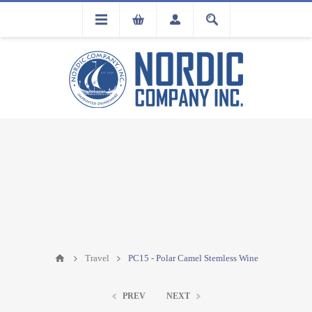
FLA
REGISTRATION
Travel
PC15 - Polar Camel Stemless Wine
PREV
NEXT