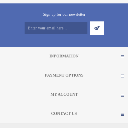
Sign up for our newsletter
INFORMATION
PAYMENT OPTIONS
MY ACCOUNT
CONTACT US