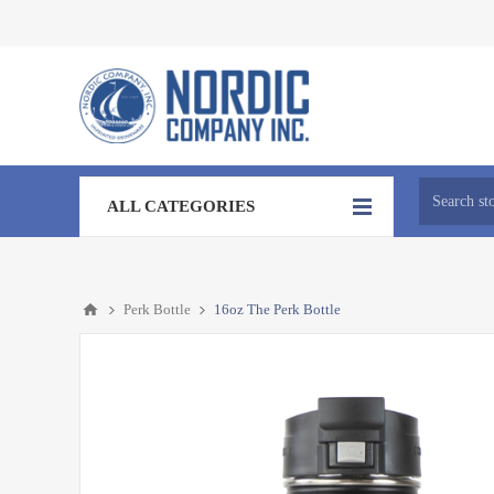
ALL CATEGORIES
Perk Bottle
16oz The Perk Bottle