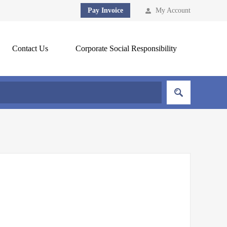
Pay Invoice
My Account
Contact Us
Corporate Social Responsibility