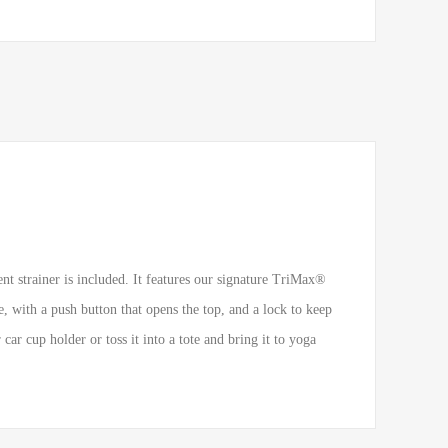
nt strainer is included. It features our signature TriMax®
 with a push button that opens the top, and a lock to keep
ar cup holder or toss it into a tote and bring it to yoga