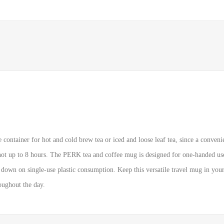
container for hot and cold brew tea or iced and loose leaf tea, since a convenie
hot up to 8 hours. The PERK tea and coffee mug is designed for one-handed use,
 down on single-use plastic consumption. Keep this versatile travel mug in your c
roughout the day.