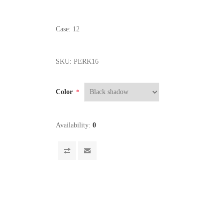
Case: 12
SKU:
PERK16
Color
*
Availability:
0