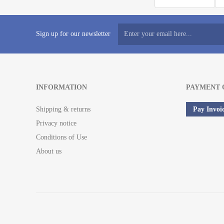
Sign up for our newsletter
INFORMATION
PAYMENT 
Shipping & returns
Pay Invoi
Privacy notice
Conditions of Use
About us