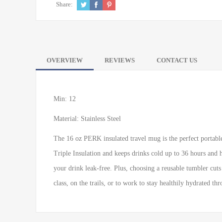
Share:
OVERVIEW
REVIEWS
CONTACT US
Min: 12
Material: Stainless Steel
The 16 oz PERK insulated travel mug is the perfect portable 
Triple Insulation and keeps drinks cold up to 36 hours and 
your drink leak-free. Plus, choosing a reusable tumbler cuts
class, on the trails, or to work to stay healthily hydrated th