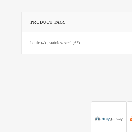
PRODUCT TAGS
bottle
(4)
,
stainless steel
(63)