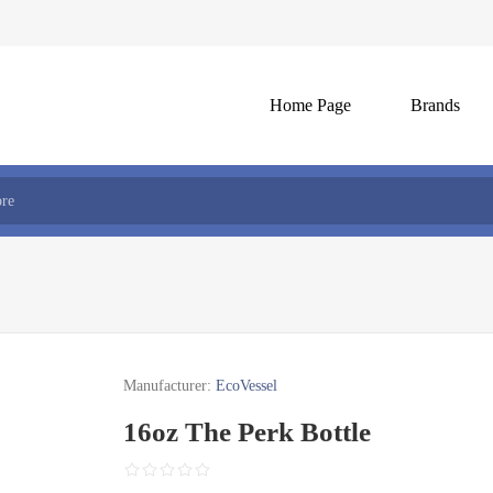
Home Page
Brands
Manufacturer:
EcoVessel
16oz The Perk Bottle