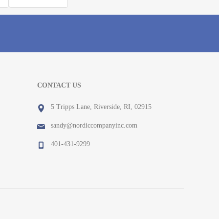
CONTACT US
5 Tripps Lane, Riverside, RI, 02915
sandy@nordiccompanyinc.com
401-431-9299