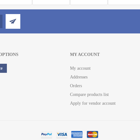
OPTIONS
MY ACCOUNT
ce
My account
Addresses
Orders
Compare products list
Apply for vendor account