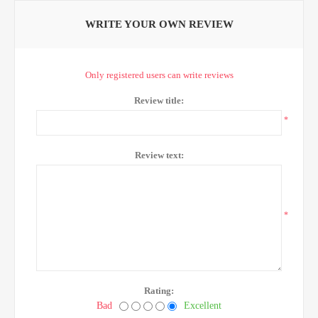
WRITE YOUR OWN REVIEW
Only registered users can write reviews
Review title:
*
Review text:
*
Rating:
Bad
Excellent