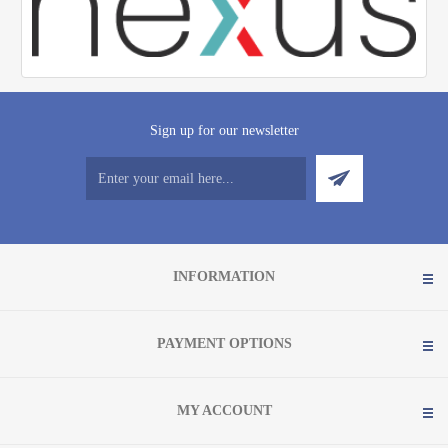
Sign up for our newsletter
INFORMATION
PAYMENT OPTIONS
MY ACCOUNT