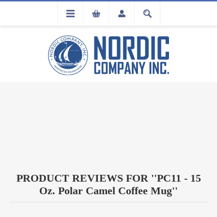
FLA
REGISTRATION
PRODUCT REVIEWS FOR
PC11 - 15
Oz. Polar Camel Coffee Mug