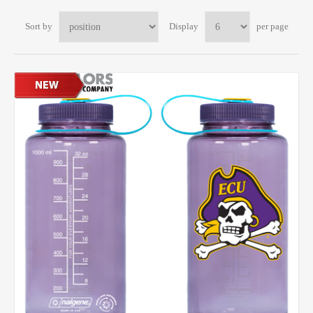
Sort by
Display
per page