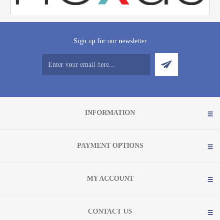
Sign up for our newsletter
INFORMATION
PAYMENT OPTIONS
MY ACCOUNT
CONTACT US