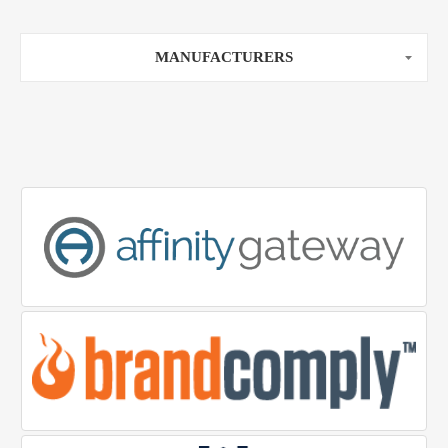
MANUFACTURERS