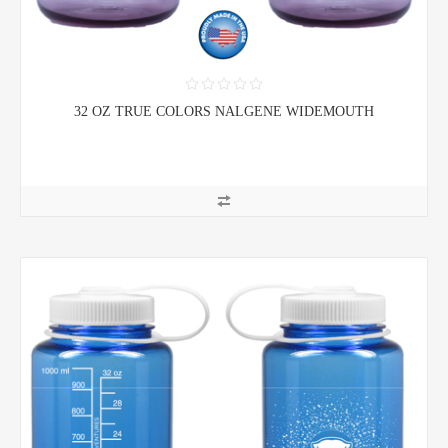
32 OZ TRUE COLORS NALGENE WIDEMOUTH