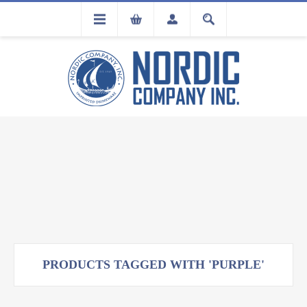
FLA
REGISTRATION
PRODUCTS TAGGED WITH 'PURPLE'