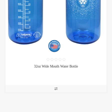
32oz Wide Mouth Water Bottle