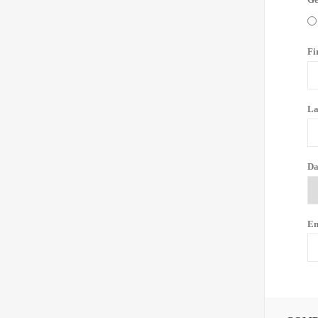
Fi
La
Da
Em