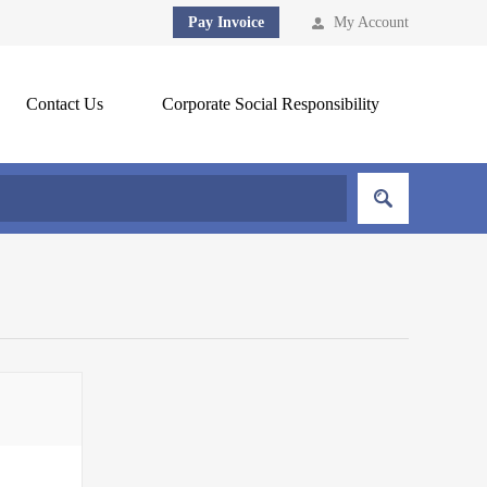
Pay Invoice
My Account
Contact Us
Corporate Social Responsibility