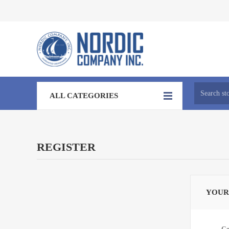
ALL CATEGORIES
REGISTER
YOUR
Ge