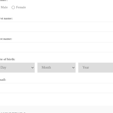
Male
Female
rst name:
st name:
te of birth:
ail: