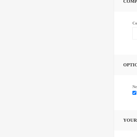
COMP
Co
OPTI
Ne
YOUR