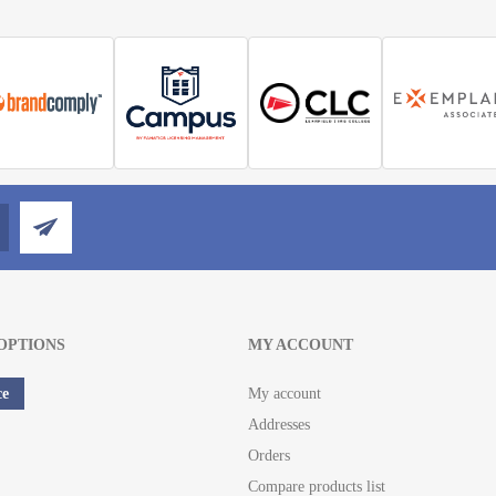
OPTIONS
MY ACCOUNT
ce
My account
Addresses
Orders
Compare products list