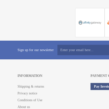
Sign up for our newsletter
INFORMATION
PAYMENT 
Shipping & returns
Pay Invoi
Privacy notice
Conditions of Use
About us