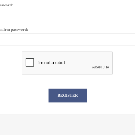
ssword:
nfirm password: