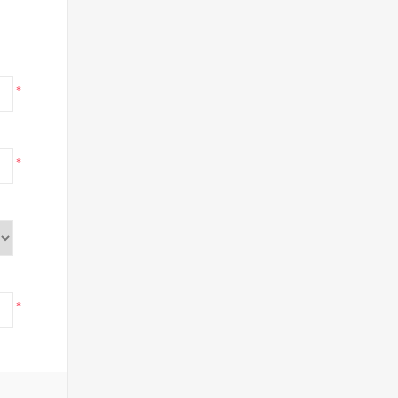
*
*
*