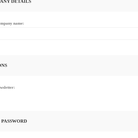
ANY DETAILS
mpany name:
ONS
wsletter:
 PASSWORD