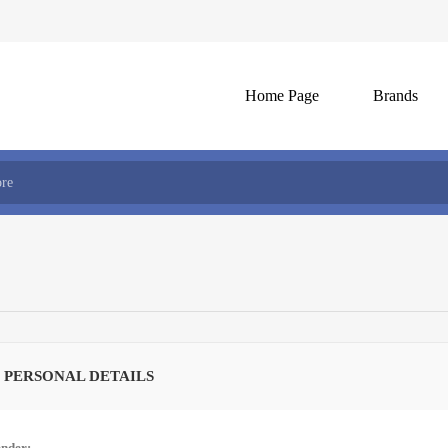
Home Page
Brands
 PERSONAL DETAILS
nder: