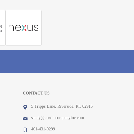
CONTACT US
5 Tripps Lane, Riverside, RI, 02915
sandy@nordiccompanyinc.com
401-431-9299