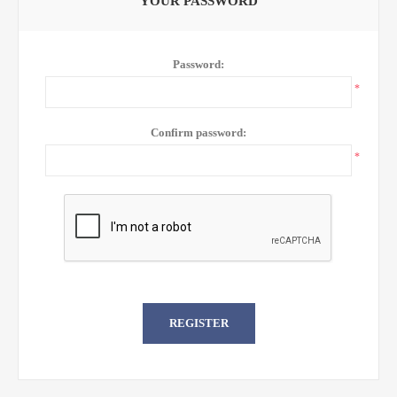
YOUR PASSWORD
Password:
*
Confirm password:
*