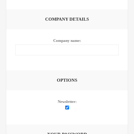
COMPANY DETAILS
Company name:
OPTIONS
Newsletter: