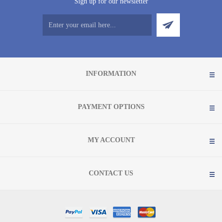
Sign up for our newsletter
INFORMATION
PAYMENT OPTIONS
MY ACCOUNT
CONTACT US