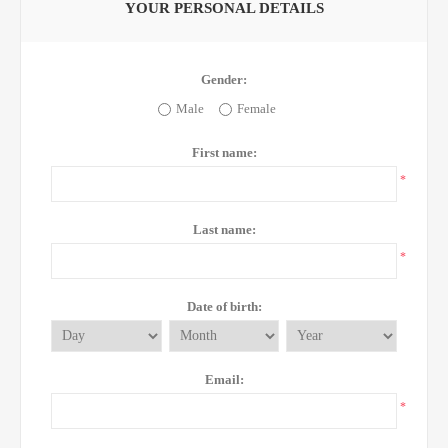
YOUR PERSONAL DETAILS
Gender:
Male
Female
First name:
*
Last name:
*
Date of birth:
Email:
*