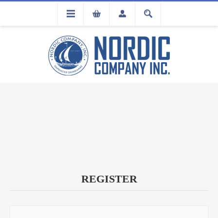
FLA
REGISTRATION
REGISTER