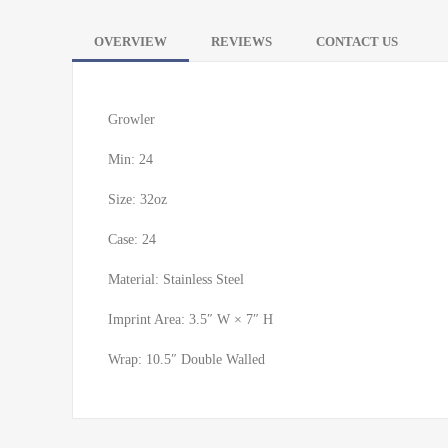
OVERVIEW
REVIEWS
CONTACT US
Growler
Min: 24
Size: 32oz
Case: 24
Material: Stainless Steel
Imprint Area: 3.5″ W × 7″ H
Wrap: 10.5″ Double Walled