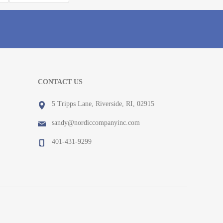
CONTACT US
5 Tripps Lane, Riverside, RI, 02915
sandy@nordiccompanyinc.com
401-431-9299