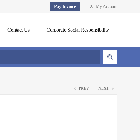
Pay Invoice
My Account
Contact Us
Corporate Social Responsibility
PREV
NEXT