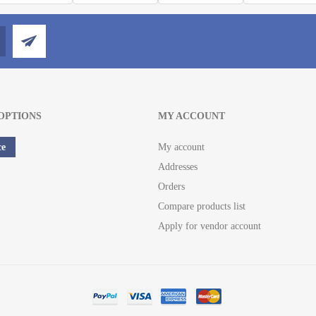
OPTIONS
MY ACCOUNT
ce
My account
Addresses
Orders
Compare products list
Apply for vendor account