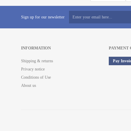
Sign up for our newsletter
INFORMATION
PAYMENT 
Shipping & returns
Pay Invoi
Privacy notice
Conditions of Use
About us