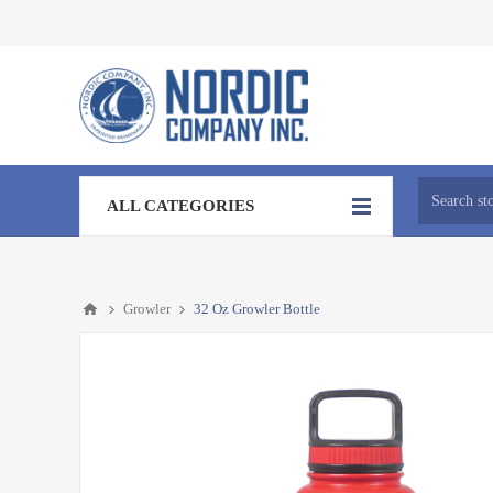
ALL CATEGORIES
Growler
32 Oz Growler Bottle