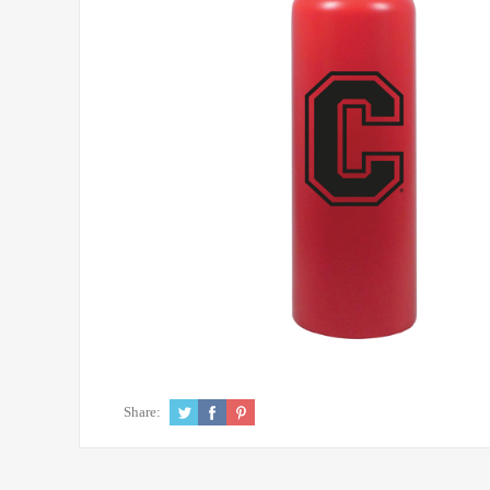
Share: