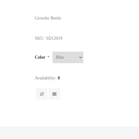
Growler Bottle
SKU:
SD12019
Color
*
Availability:
0