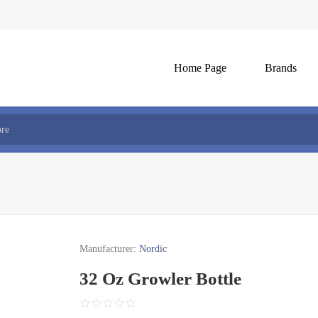
Home Page
Brands
Manufacturer:
Nordic
32 Oz Growler Bottle