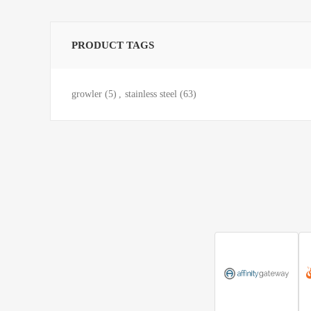
PRODUCT TAGS
growler
(5)
,
stainless steel
(63)