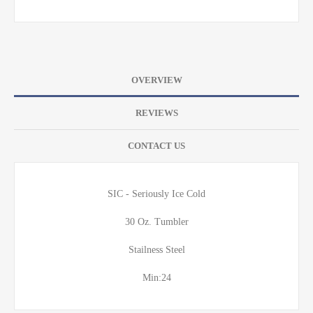
OVERVIEW
REVIEWS
CONTACT US
SIC - Seriously Ice Cold
30 Oz. Tumbler
Stailness Steel
Min:24