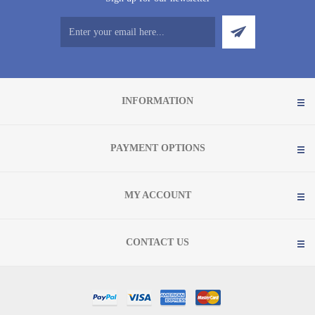
INFORMATION
PAYMENT OPTIONS
MY ACCOUNT
CONTACT US