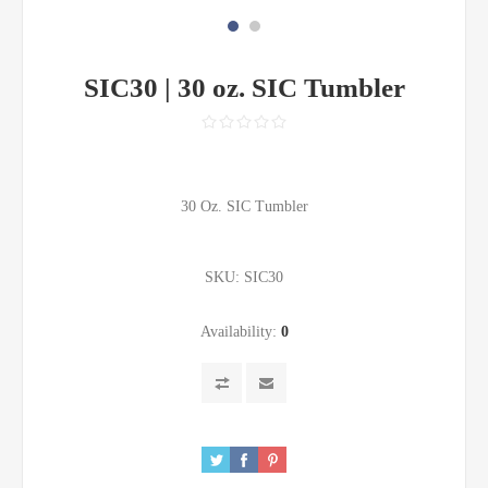
SIC30 | 30 oz. SIC Tumbler
30 Oz. SIC Tumbler
SKU:
SIC30
Availability:
0