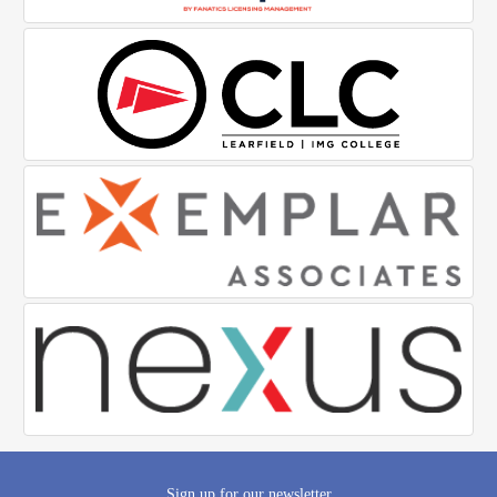
Sign up for our newsletter