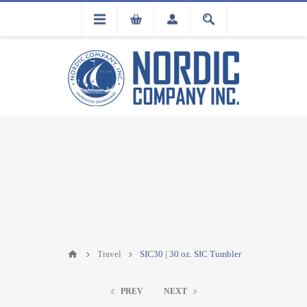
FLA
REGISTRATION
Travel
SIC30 | 30 oz. SIC Tumbler
PREV
NEXT