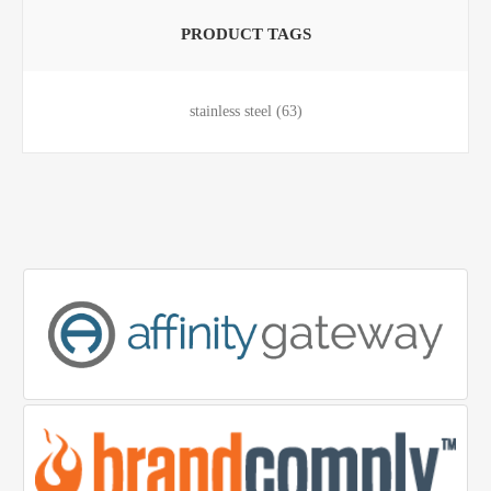
PRODUCT TAGS
stainless steel
(63)