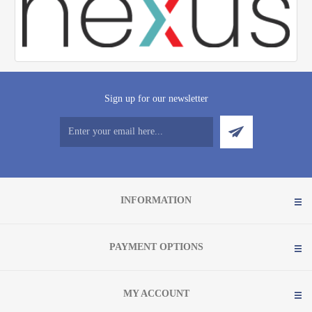
Sign up for our newsletter
INFORMATION
PAYMENT OPTIONS
MY ACCOUNT