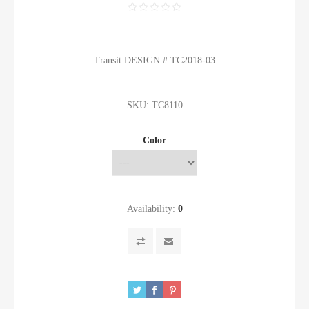
Transit DESIGN # TC2018-03
SKU:
TC8110
Color
Availability:
0