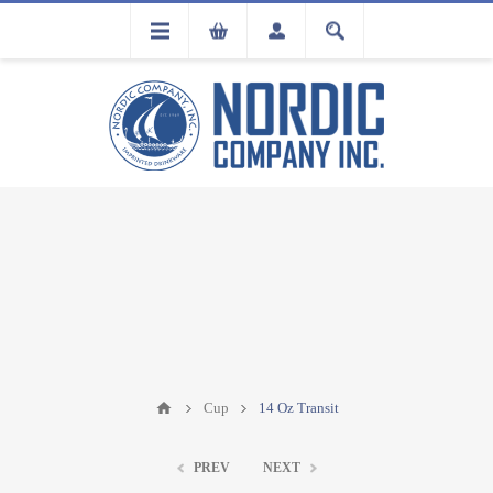
FLA
REGISTRATION
Cup
14 Oz Transit
PREV
NEXT