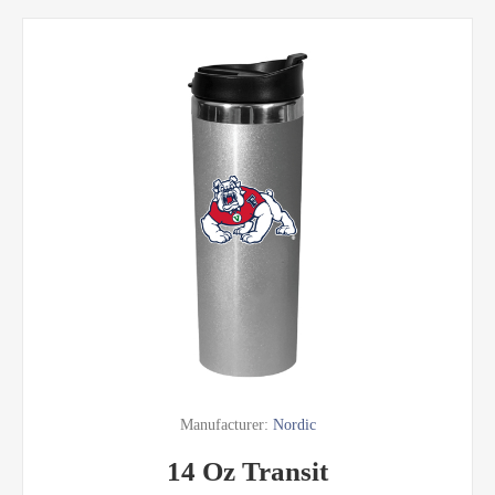
Manufacturer:
Nordic
14 Oz Transit