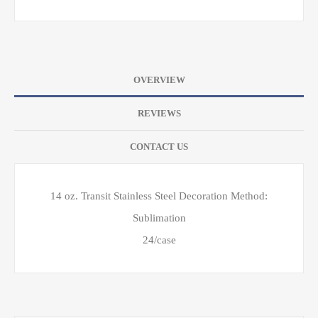
OVERVIEW
REVIEWS
CONTACT US
14 oz. Transit Stainless Steel Decoration Method:
Sublimation
24/case