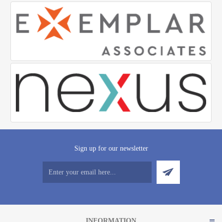
Sign up for our newsletter
INFORMATION