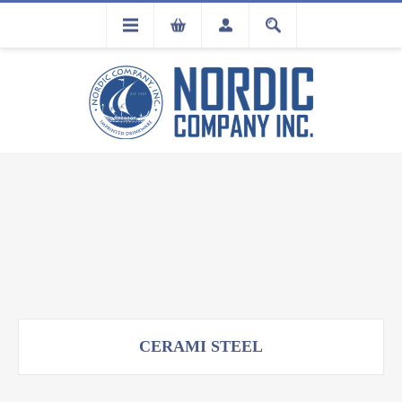
FLA
REGISTRATION
CERAMI STEEL