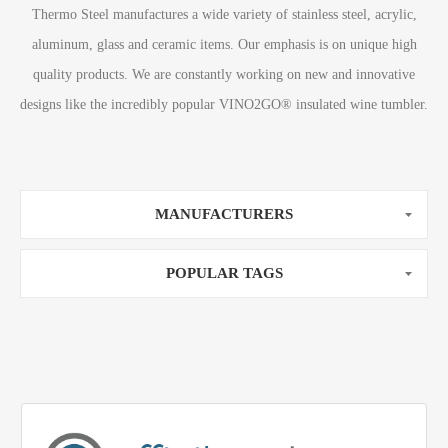
Thermo Steel manufactures a wide variety of stainless steel, acrylic,
aluminum, glass and ceramic items. Our emphasis is on unique high
quality products. We are constantly working on new and innovative
designs like the incredibly popular VINO2GO® insulated wine tumbler.
MANUFACTURERS
POPULAR TAGS