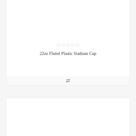
22oz Fluted Plastic Stadium Cup