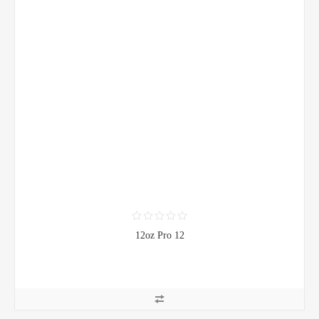
12oz Pro 12