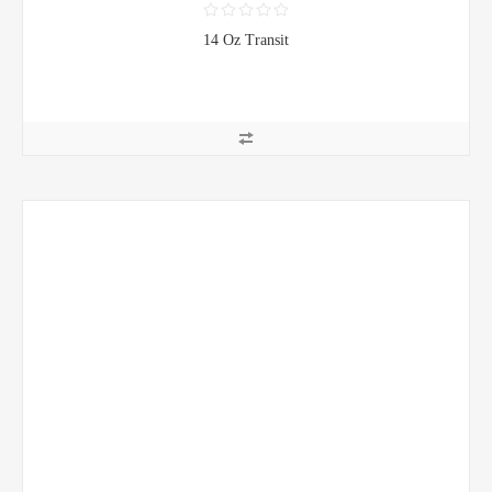
14 Oz Transit