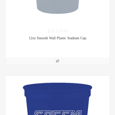
12oz Smooth Wall Plastic Stadium Cup