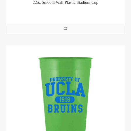
22oz Smooth Wall Plastic Stadium Cup