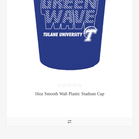
16oz Smooth Wall Plastic Stadium Cup