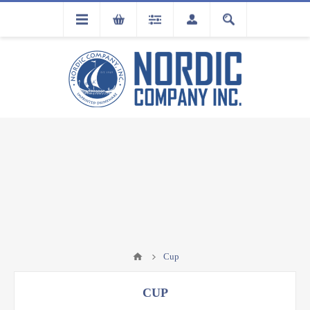
FLA
REGISTRATION
Cup
CUP