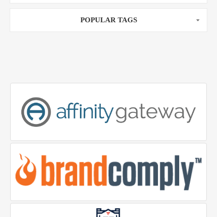
POPULAR TAGS