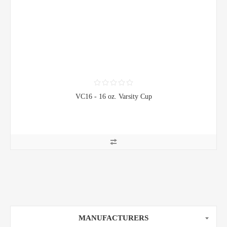
VC16 - 16 oz. Varsity Cup
MANUFACTURERS