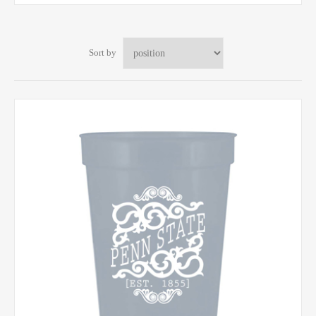
Sort by