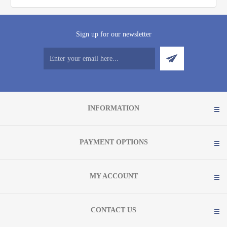
Sign up for our newsletter
INFORMATION
PAYMENT OPTIONS
MY ACCOUNT
CONTACT US