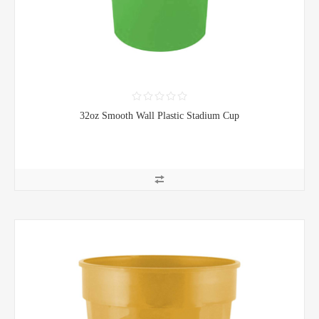
32oz Smooth Wall Plastic Stadium Cup