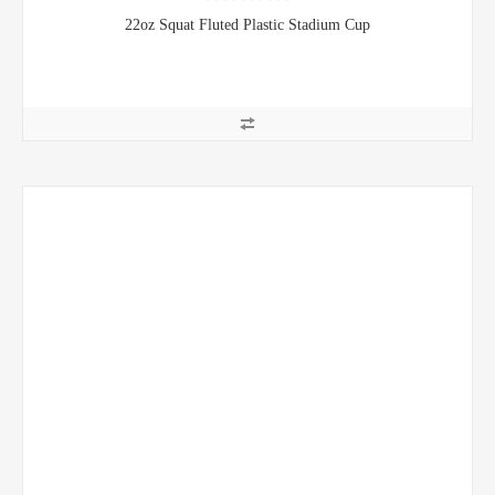
22oz Squat Fluted Plastic Stadium Cup