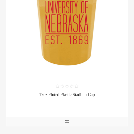
17oz Fluted Plastic Stadium Cup