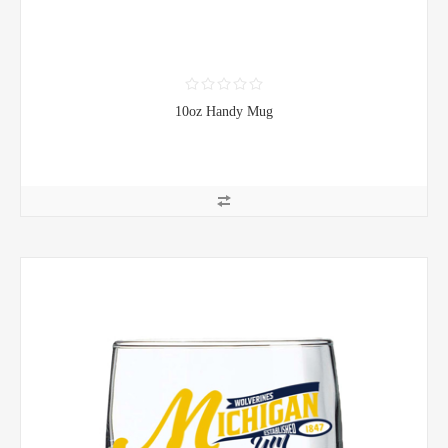
10oz Handy Mug