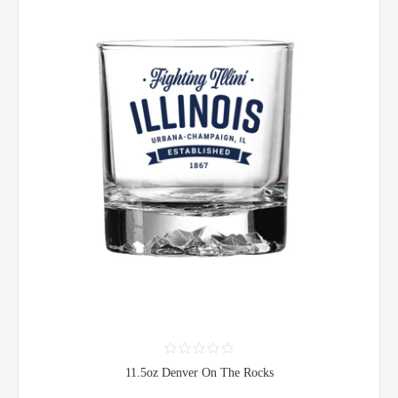
11.5oz Denver On The Rocks