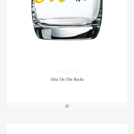
10oz On The Rocks