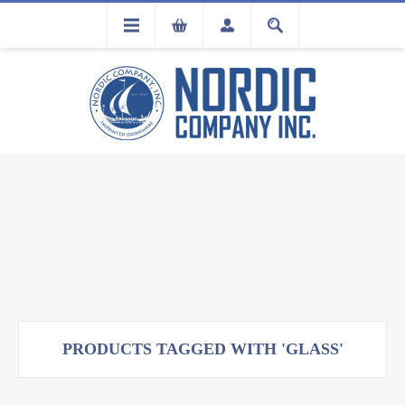
FLA
REGISTRATION
PRODUCTS TAGGED WITH 'GLASS'