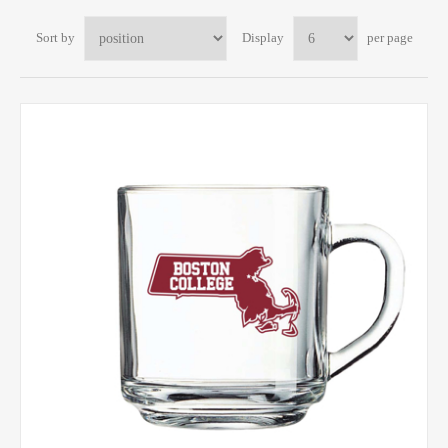
Sort by
Display
per page