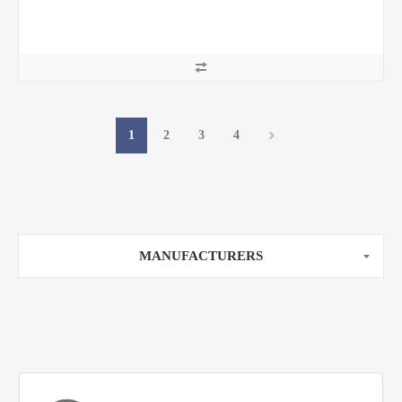
1
2
3
4
MANUFACTURERS