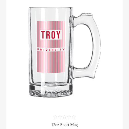
12oz Sport Mug