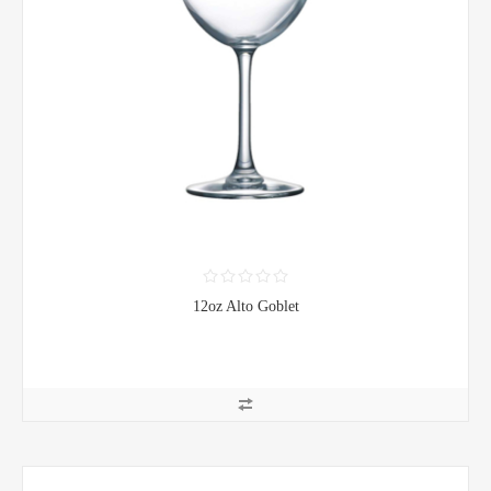
12oz Alto Goblet