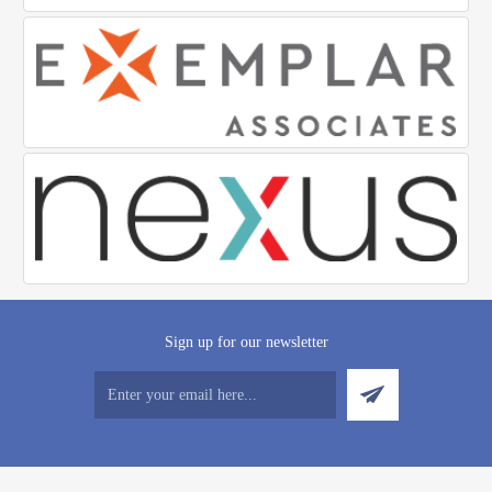
Sign up for our newsletter