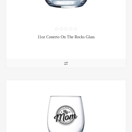
11oz Conerto On The Rocks Glass