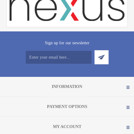
Sign up for our newsletter
INFORMATION
PAYMENT OPTIONS
MY ACCOUNT