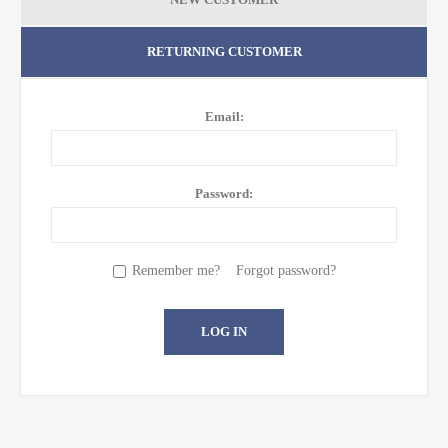
RETURNING CUSTOMER
Email:
Password:
Remember me?
Forgot password?