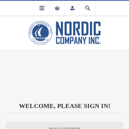
FLA
REGISTRATION
WELCOME, PLEASE SIGN IN!
NEW CUSTOMER