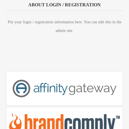
ABOUT LOGIN / REGISTRATION
Put your login / registration information here. You can edit this in the
admin site.