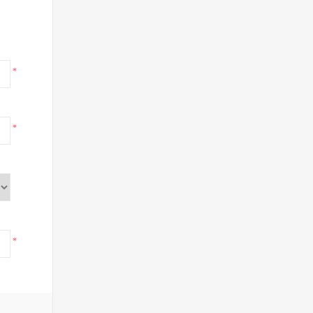
*
*
*