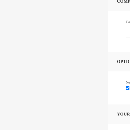
COMP
Co
OPTI
Ne
YOUR