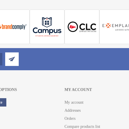
OPTIONS
MY ACCOUNT
ce
My account
Addresses
Orders
Compare products list