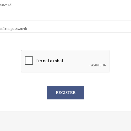
ssword:
nfirm password: