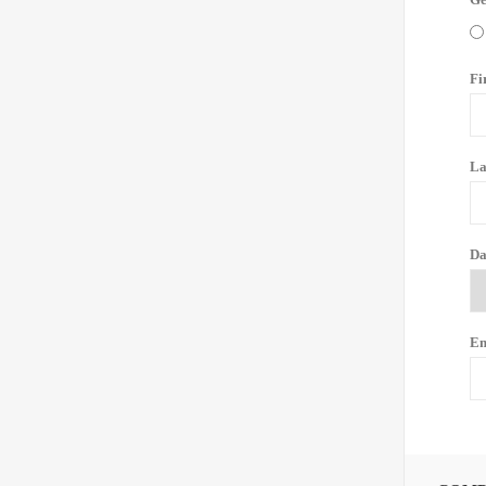
Fi
La
Da
Em