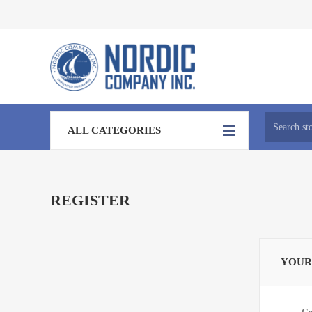
ALL CATEGORIES
REGISTER
YOUR
Ge