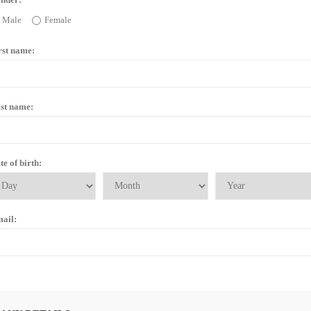
Male
Female
rst name:
st name:
te of birth:
ail: