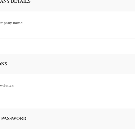
ANY DETAILS
mpany name:
ONS
wsletter:
 PASSWORD