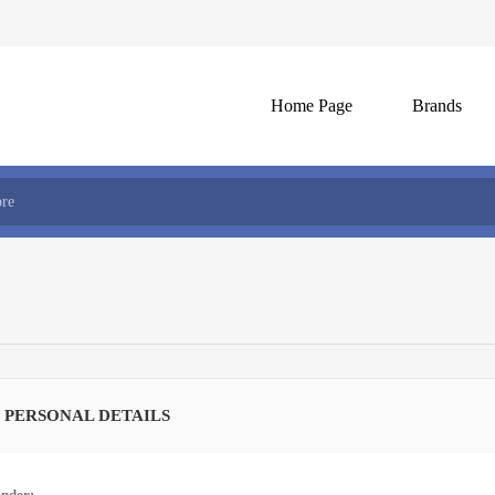
Home Page
Brands
 PERSONAL DETAILS
nder: