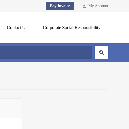
Pay Invoice
My Account
Contact Us
Corporate Social Responsibility