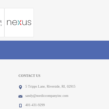
CONTACT US
5 Tripps Lane, Riverside, RI, 02915
sandy@nordiccompanyinc.com
401-431-9299