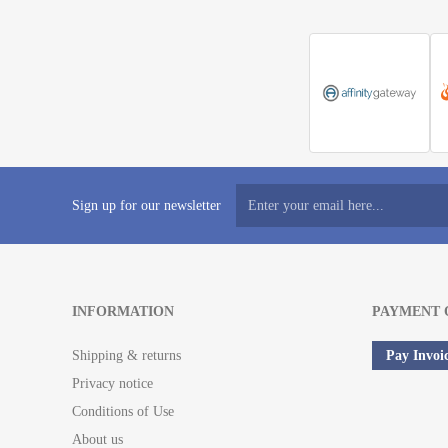
Sign up for our newsletter
INFORMATION
PAYMENT 
Shipping & returns
Pay Invoi
Privacy notice
Conditions of Use
About us