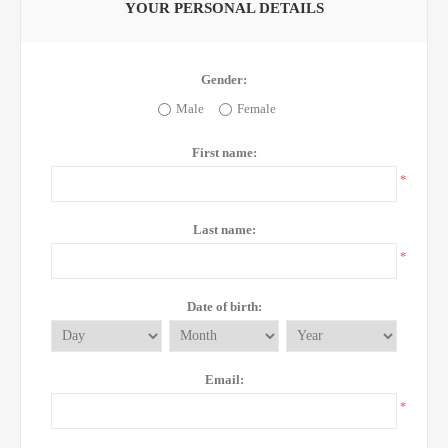
YOUR PERSONAL DETAILS
Gender:
Male
Female
First name:
*
Last name:
*
Date of birth:
Email:
*