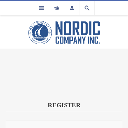
FLA
REGISTRATION
REGISTER