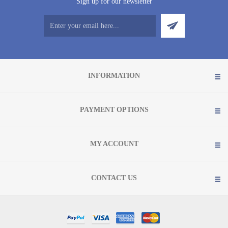
Sign up for our newsletter
INFORMATION
PAYMENT OPTIONS
MY ACCOUNT
CONTACT US