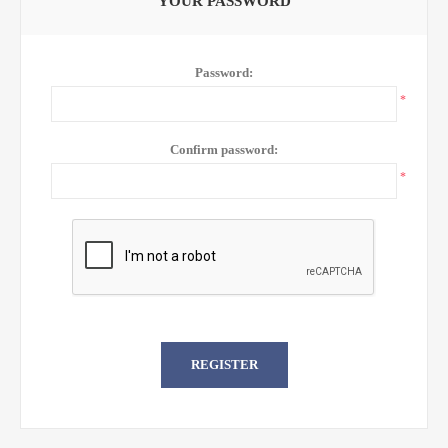
YOUR PASSWORD
Password:
*
Confirm password:
*