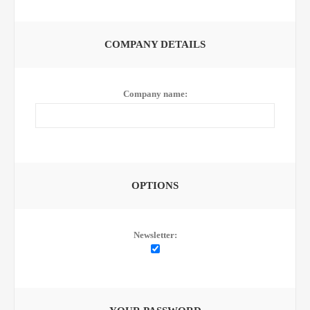
COMPANY DETAILS
Company name:
OPTIONS
Newsletter: