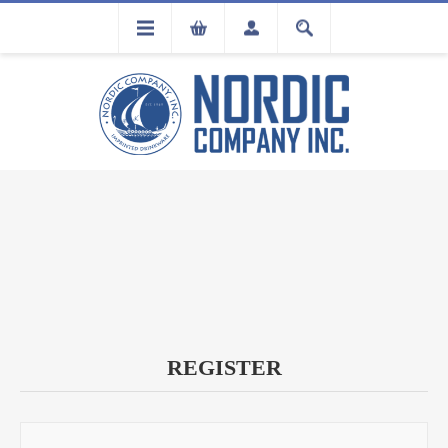
FLA
REGISTRATION
REGISTER