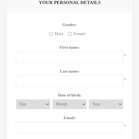
YOUR PERSONAL DETAILS
Gender:
Male
Female
First name:
*
Last name:
*
Date of birth:
Email:
*