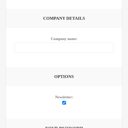
COMPANY DETAILS
Company name:
OPTIONS
Newsletter: