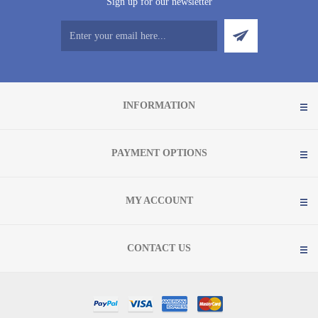
Sign up for our newsletter
INFORMATION
PAYMENT OPTIONS
MY ACCOUNT
CONTACT US