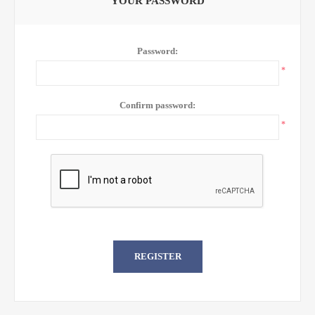
YOUR PASSWORD
Password:
*
Confirm password:
*