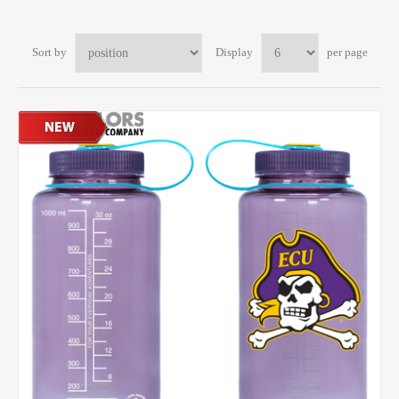
Sort by
Display
per page