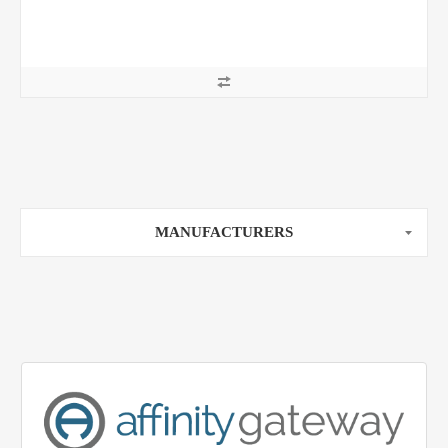
MANUFACTURERS