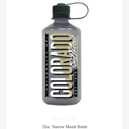
32oz. Narrow Mouth Bottle