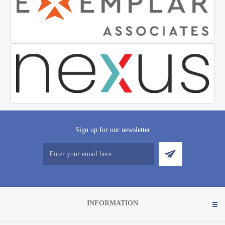
Sign up for our newsletter
INFORMATION