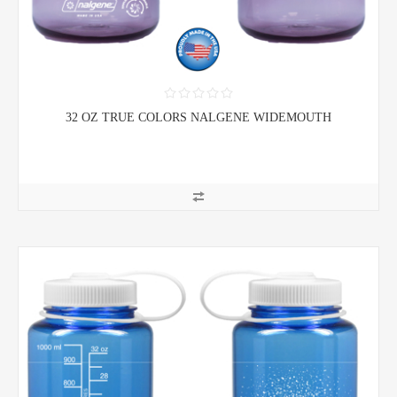
32 OZ TRUE COLORS NALGENE WIDEMOUTH