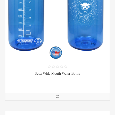
32oz Wide Mouth Water Bottle