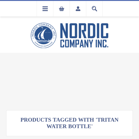
FLA
REGISTRATION
PRODUCTS TAGGED WITH 'TRITAN
WATER BOTTLE'