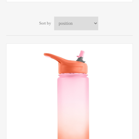
Sort by