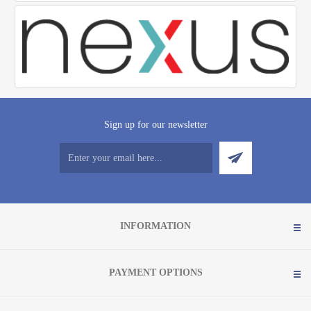
Sign up for our newsletter
INFORMATION
PAYMENT OPTIONS