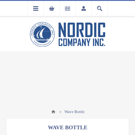
FLA
REGISTRATION
Wave Bottle
WAVE BOTTLE