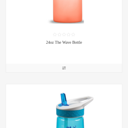
24oz The Wave Bottle