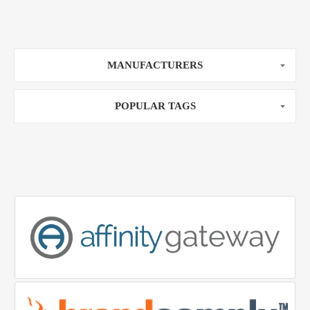
MANUFACTURERS
POPULAR TAGS