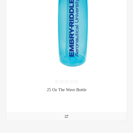
25 Oz The Wave Bottle